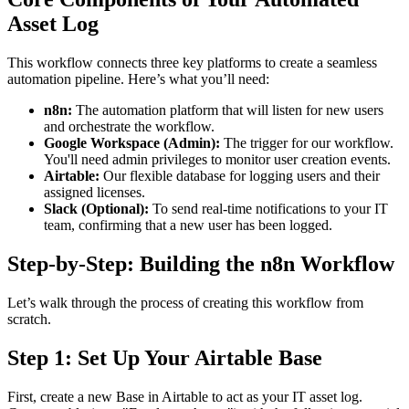
Asset Log
This workflow connects three key platforms to create a seamless
automation pipeline. Here’s what you’ll need:
n8n:
The automation platform that will listen for new users
and orchestrate the workflow.
Google Workspace (Admin):
The trigger for our workflow.
You'll need admin privileges to monitor user creation events.
Airtable:
Our flexible database for logging users and their
assigned licenses.
Slack (Optional):
To send real-time notifications to your IT
team, confirming that a new user has been logged.
Step-by-Step: Building the n8n Workflow
Let’s walk through the process of creating this workflow from
scratch.
Step 1: Set Up Your Airtable Base
First, create a new Base in Airtable to act as your IT asset log.