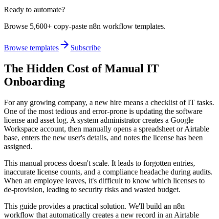
Ready to automate?
Browse 5,600+ copy-paste n8n workflow templates.
Browse templates
Subscribe
The Hidden Cost of Manual IT
Onboarding
For any growing company, a new hire means a checklist of IT tasks.
One of the most tedious and error-prone is updating the software
license and asset log. A system administrator creates a Google
Workspace account, then manually opens a spreadsheet or Airtable
base, enters the new user's details, and notes the license has been
assigned.
This manual process doesn't scale. It leads to forgotten entries,
inaccurate license counts, and a compliance headache during audits.
When an employee leaves, it's difficult to know which licenses to
de-provision, leading to security risks and wasted budget.
This guide provides a practical solution. We'll build an n8n
workflow that automatically creates a new record in an Airtable