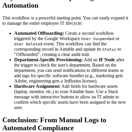
Automation
This workflow is a powerful starting point. You can easily expand it
to manage the entire employee IT lifecycle:
Automated Offboarding:
Create a second workflow
triggered by the Google Workspace
or
User Suspended
event. This workflow can find the
User Deleted
corresponding record in Airtable and update its
to
Status
"Offboarded", creating a clear audit trail.
Department-Specific Provisioning:
Add an
IF Node
after
the trigger to check the user's department. Based on the
department, you can send notifications to different teams or
add tags for specific software bundles (e.g., marketing gets
Adobe, engineering gets a JetBrains license).
Hardware Assignment:
Add fields for hardware assets
(laptop, monitor, etc.) to your Airtable base. Use a Slack
message with interactive buttons to allow an IT admin to
confirm which specific assets have been assigned to the new
user.
Conclusion: From Manual Logs to
Automated Compliance