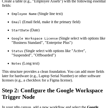
Create a table (e.g., "Employee Assets") with the following essential
fields:
(Single line text)
Employee Name
(Email field, make it the primary field)
Email
(Date)
StartDate
(Single select with options like
Google Workspace License
"Business Standard", "Enterprise Plus")
(Single select with options like "Active",
Status
"Suspended", "Offboarded")
(Long text)
Notes
This structure provides a clean foundation. You can add more fields
later for hardware (e.g., Laptop Serial Number) or other software
licenses (e.g., a checkbox for a Figma license).
Step 2: Configure the Google Workspace
Trigger Node
In your n8n canvas, add a new workflow and select the
Google