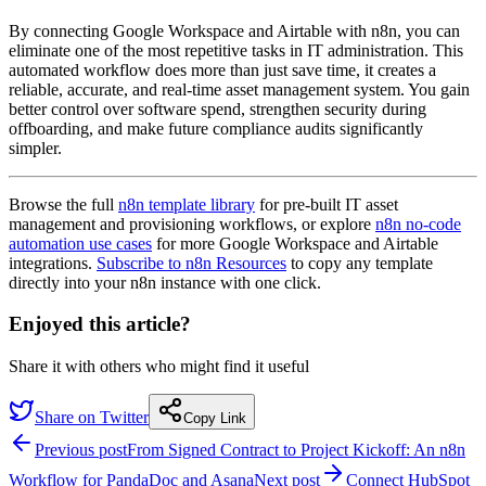
By connecting Google Workspace and Airtable with n8n, you can
eliminate one of the most repetitive tasks in IT administration. This
automated workflow does more than just save time, it creates a
reliable, accurate, and real-time asset management system. You gain
better control over software spend, strengthen security during
offboarding, and make future compliance audits significantly
simpler.
Browse the full
n8n template library
for pre-built IT asset
management and provisioning workflows, or explore
n8n no-code
automation use cases
for more Google Workspace and Airtable
integrations.
Subscribe to n8n Resources
to copy any template
directly into your n8n instance with one click.
Enjoyed this article?
Share it with others who might find it useful
Share on Twitter
Copy Link
Previous post
From Signed Contract to Project Kickoff: An n8n
Workflow for PandaDoc and Asana
Next post
Connect HubSpot