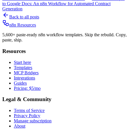
to Google Docs: An n8n Workflow for Automated Contract
Generation
Back to all posts
n8n Resources
5,600+ paste-ready n8n workflow templates. Skip the rebuild. Copy,
paste, ship.
Resources
Start here
Templates
MCP Bridges
Integrations
Guides
Pricing: $5/mo
Legal & Community
Terms of Service
Privacy Policy
Manage subscription
About