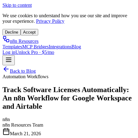
Skip to content
We use cookies to understand how you use our site and improve
your experience.
Privacy Policy
Decline
Accept
n8n Resources
Templates
MCP Bridges
Integrations
Blog
Log in
Unlock Pro · $5/mo
Back to Blog
Automation Workflows
Track Software Licenses Automatically:
An n8n Workflow for Google Workspace
and Airtable
n8n
n8n Resources Team
March 21, 2026