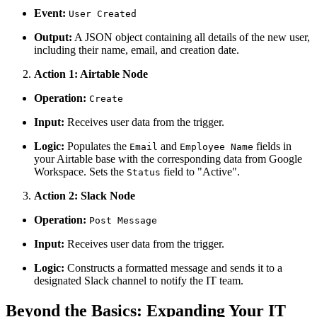
Event:
User Created
Output:
A JSON object containing all details of the new user,
including their name, email, and creation date.
Action 1: Airtable Node
Operation:
Create
Input:
Receives user data from the trigger.
Logic:
Populates the
and
fields in
Email
Employee Name
your Airtable base with the corresponding data from Google
Workspace. Sets the
field to "Active".
Status
Action 2: Slack Node
Operation:
Post Message
Input:
Receives user data from the trigger.
Logic:
Constructs a formatted message and sends it to a
designated Slack channel to notify the IT team.
Beyond the Basics: Expanding Your IT