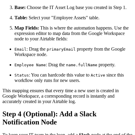
Base:
Choose the IT Asset Log base you created in Step 1.
Table:
Select your "Employee Assets" table.
Map Fields:
This is where the automation happens. Use the
expression editor to map data from the Google Workspace
node to your Airtable fields:
: Drag the
property from the Google
Email
primaryEmail
Workspace node.
: Drag the
property.
Employee Name
name.fullName
: You can hardcode this value to
since this
Status
Active
workflow only runs for new users.
This mapping ensures that every time a new user is created in
Google Workspace, a corresponding record is instantly and
accurately created in your Airtable log.
Step 4 (Optional): Add a Slack
Notification Node
To keep your IT team in the loop, add a
Slack
node at the end of the