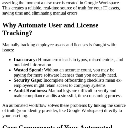
asset log the moment a new user is created in Google Workspace.
This creates a reliable, real-time source of truth for your IT assets,
saving time and eliminating manual errors.
Why Automate User and License
Tracking?
Manually tracking employee assets and licenses is fraught with
issues:
Inaccuracy:
Human error leads to typos, missed entries, and
outdated information.
Wasted Spend:
Without an accurate count, you may be
paying for more software licenses than you actually need.
Security Gaps:
Incomplete offboarding checklists mean ex-
employees might retain access to company systems.
Audit-Readiness:
Manual logs are difficult to verify and
make compliance audits a stressful, time-consuming process.
An automated workflow solves these problems by linking the source
of truth (your identity provider, like Google Workspace) directly to
your asset log.
Core Components of Your Automated