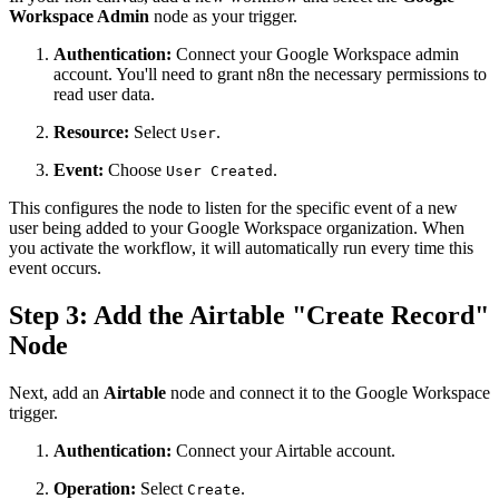
Workspace Admin
node as your trigger.
Authentication:
Connect your Google Workspace admin
account. You'll need to grant n8n the necessary permissions to
read user data.
Resource:
Select
.
User
Event:
Choose
.
User Created
This configures the node to listen for the specific event of a new
user being added to your Google Workspace organization. When
you activate the workflow, it will automatically run every time this
event occurs.
Step 3: Add the Airtable "Create Record"
Node
Next, add an
Airtable
node and connect it to the Google Workspace
trigger.
Authentication:
Connect your Airtable account.
Operation:
Select
.
Create