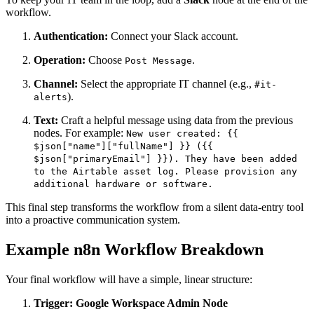
workflow.
Authentication:
Connect your Slack account.
Operation:
Choose
.
Post Message
Channel:
Select the appropriate IT channel (e.g.,
#it-
).
alerts
Text:
Craft a helpful message using data from the previous
nodes. For example:
New user created: {{
$json["name"]["fullName"] }} ({{
$json["primaryEmail"] }}). They have been added
to the Airtable asset log. Please provision any
additional hardware or software.
This final step transforms the workflow from a silent data-entry tool
into a proactive communication system.
Example n8n Workflow Breakdown
Your final workflow will have a simple, linear structure:
Trigger: Google Workspace Admin Node