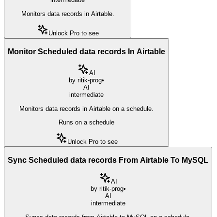
Monitors data records in Airtable.
Unlock Pro to see
Monitor Scheduled data records In Airtable
AI
by
ritik-prog
•
AI
intermediate
Monitors data records in Airtable on a schedule.
Runs on a schedule
Unlock Pro to see
Sync Scheduled data records From Airtable To MySQL
AI
by
ritik-prog
•
AI
intermediate