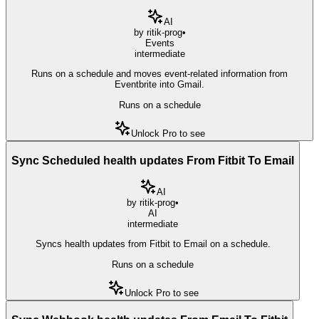
AI
by
ritik-prog
•
Events
intermediate
Runs on a schedule and moves event-related information from
Eventbrite into Gmail.
Runs on a schedule
Unlock Pro to see
Sync Scheduled health updates From Fitbit To Email
AI
by
ritik-prog
•
AI
intermediate
Syncs health updates from Fitbit to Email on a schedule.
Runs on a schedule
Unlock Pro to see