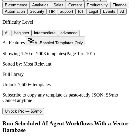
E-commerce
Analytics
Sales
Content
Productivity
Finance
Automation
Security
HR
Support
IoT
Legal
Events
AI
Difficulty Level
All
beginner
intermediate
advanced
AI Features
AI-Enabled Templates Only
Showing
1
-
50
of
5003
templates
(Page
1
of
101
)
Sorted by:
Most Relevant
Full library
Unlock 5,600+ templates
Subscribe to copy any template as paste-ready JSON.
$5/mo ·
Cancel anytime
Unlock Pro — $5/mo
Run Scheduled AI Agent Workflows With a Vector
Database