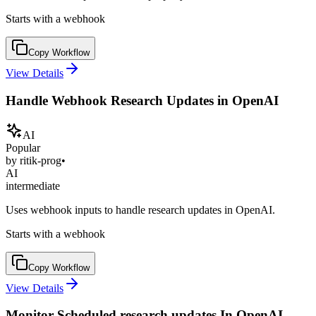
Starts with a webhook
Copy Workflow
View Details
Handle Webhook Research Updates in OpenAI
AI
Popular
by
ritik-prog
•
AI
intermediate
Uses webhook inputs to handle research updates in OpenAI.
Starts with a webhook
Copy Workflow
View Details
Monitor Scheduled research updates In OpenAI