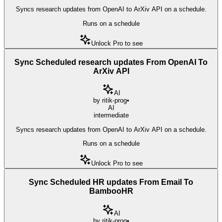
Syncs research updates from OpenAI to ArXiv API on a schedule.
Runs on a schedule
Unlock Pro to see
Sync Scheduled research updates From OpenAI To
ArXiv API
AI
by
ritik-prog
•
AI
intermediate
Syncs research updates from OpenAI to ArXiv API on a schedule.
Runs on a schedule
Unlock Pro to see
Sync Scheduled HR updates From Email To
BambooHR
AI
by
ritik-prog
•