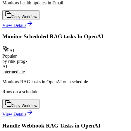
Monitors health updates in Email.
Copy Workflow
View Details
Monitor Scheduled RAG tasks In OpenAI
AI
Popular
by
ritik-prog
•
AI
intermediate
Monitors RAG tasks in OpenAI on a schedule.
Runs on a schedule
Copy Workflow
View Details
Handle Webhook RAG Tasks in OpenAI