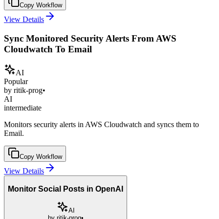
Copy Workflow
View Details
Sync Monitored Security Alerts From AWS
Cloudwatch To Email
AI
Popular
by
ritik-prog
•
AI
intermediate
Monitors security alerts in AWS Cloudwatch and syncs them to
Email.
Copy Workflow
View Details
Monitor Social Posts in OpenAI
AI
by
ritik-prog
•