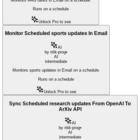
Monitors RAG tasks in Email on a schedule.
Runs on a schedule
Unlock Pro to see
Monitor Scheduled sports updates In Email
AI
by
ritik-prog
•
AI
intermediate
Monitors sports updates in Email on a schedule.
Runs on a schedule
Unlock Pro to see
Sync Scheduled research updates From OpenAI To
ArXiv API
AI
by
ritik-prog
•
AI
intermediate