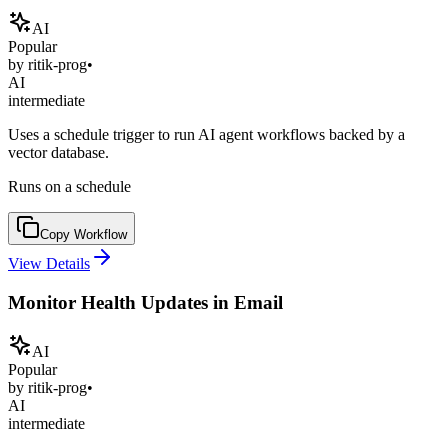
AI
Popular
by
ritik-prog
•
AI
intermediate
Uses a schedule trigger to run AI agent workflows backed by a
vector database.
Runs on a schedule
Copy Workflow
View Details
Monitor Health Updates in Email
AI
Popular
by
ritik-prog
•
AI
intermediate