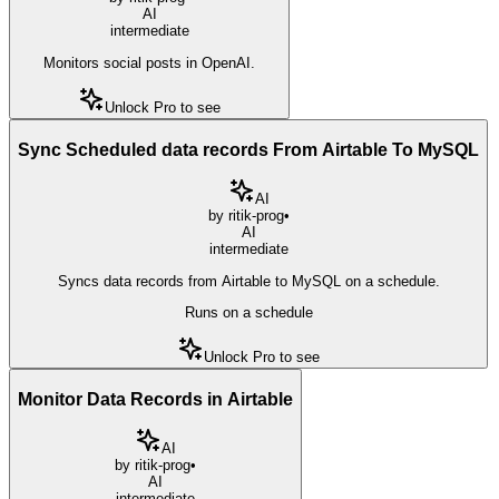
AI
intermediate
Monitors social posts in OpenAI.
Unlock Pro to see
Sync Scheduled data records From Airtable To MySQL
AI
by
ritik-prog
•
AI
intermediate
Syncs data records from Airtable to MySQL on a schedule.
Runs on a schedule
Unlock Pro to see
Monitor Data Records in Airtable
AI
by
ritik-prog
•
AI
intermediate