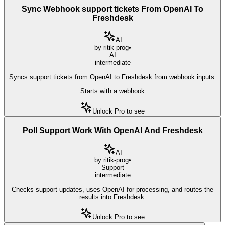
Sync Webhook support tickets From OpenAI To
Freshdesk
AI
by
ritik-prog
•
AI
intermediate
Syncs support tickets from OpenAI to Freshdesk from webhook inputs.
Starts with a webhook
Unlock Pro to see
Poll Support Work With OpenAI And Freshdesk
AI
by
ritik-prog
•
Support
intermediate
Checks support updates, uses OpenAI for processing, and routes the
results into Freshdesk.
Unlock Pro to see