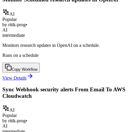
AI
Popular
by
ritik-prog
•
AI
intermediate
Monitors research updates in OpenAI on a schedule.
Runs on a schedule
Copy Workflow
View Details
Sync Webhook security alerts From Email To AWS
Cloudwatch
AI
Popular
by
ritik-prog
•
AI
intermediate