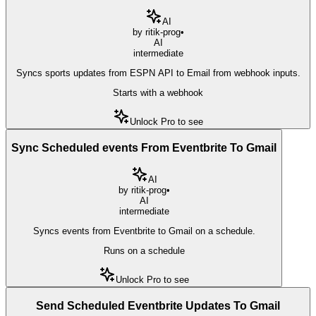
AI
by
ritik-prog
•
AI
intermediate
Syncs sports updates from ESPN API to Email from webhook inputs.
Starts with a webhook
Unlock Pro to see
Sync Scheduled events From Eventbrite To Gmail
AI
by
ritik-prog
•
AI
intermediate
Syncs events from Eventbrite to Gmail on a schedule.
Runs on a schedule
Unlock Pro to see
Send Scheduled Eventbrite Updates To Gmail