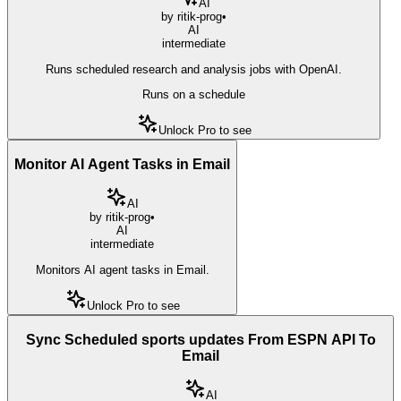
AI
by
ritik-prog
•
AI
intermediate
Runs scheduled research and analysis jobs with OpenAI.
Runs on a schedule
Unlock Pro to see
Monitor AI Agent Tasks in Email
AI
by
ritik-prog
•
AI
intermediate
Monitors AI agent tasks in Email.
Unlock Pro to see
Sync Scheduled sports updates From ESPN API To
Email
AI