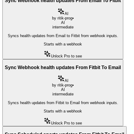
Sync Webhook health updates From Email To Fitbit
AI
by
ritik-prog
•
AI
intermediate
Syncs health updates from Email to Fitbit from webhook inputs.
Starts with a webhook
Unlock Pro to see
Sync Webhook health updates From Fitbit To Email
AI
by
ritik-prog
•
AI
intermediate
Syncs health updates from Fitbit to Email from webhook inputs.
Starts with a webhook
Unlock Pro to see