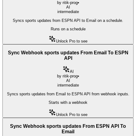
by
ritik-prog
•
AI
intermediate
Syncs sports updates from ESPN API to Email on a schedule.
Runs on a schedule
Unlock Pro to see
Sync Webhook sports updates From Email To ESPN
API
AI
by
ritik-prog
•
AI
intermediate
Syncs sports updates from Email to ESPN API from webhook inputs.
Starts with a webhook
Unlock Pro to see
Sync Webhook sports updates From ESPN API To
Email