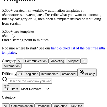
5,600+ curated n8n workflow automation templates at
n8nresources.dev/templates. Describe what you want to automate,
filter by category or AI, then open a template instead of rebuilding
from scratch.
5,600+ free templates
n8n only
Find a starting point in minutes
Not sure where to start? See our
hand-picked list of the best free n8n
templates
.
Category
All
Communication
Marketing
Support
AI
Automation
Difficulty
All
beginner
intermediate
advanced
AI only
Filters
Category
All
Communication
Database
Marketing
DevOps