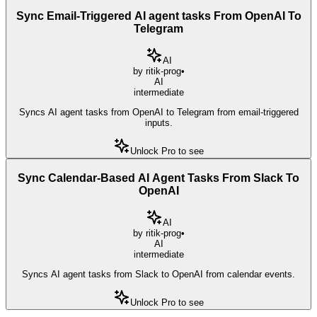
Sync Email-Triggered AI agent tasks From OpenAI To
Telegram
AI
by
ritik-prog
•
AI
intermediate
Syncs AI agent tasks from OpenAI to Telegram from email-triggered
inputs.
Unlock Pro to see
Sync Calendar-Based AI Agent Tasks From Slack To
OpenAI
AI
by
ritik-prog
•
AI
intermediate
Syncs AI agent tasks from Slack to OpenAI from calendar events.
Unlock Pro to see