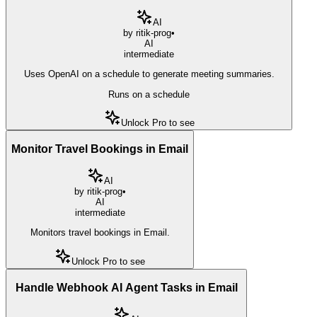
AI
by
ritik-prog
•
AI
intermediate
Uses OpenAI on a schedule to generate meeting summaries.
Runs on a schedule
Unlock Pro to see
Monitor Travel Bookings in Email
AI
by
ritik-prog
•
AI
intermediate
Monitors travel bookings in Email.
Unlock Pro to see
Handle Webhook AI Agent Tasks in Email