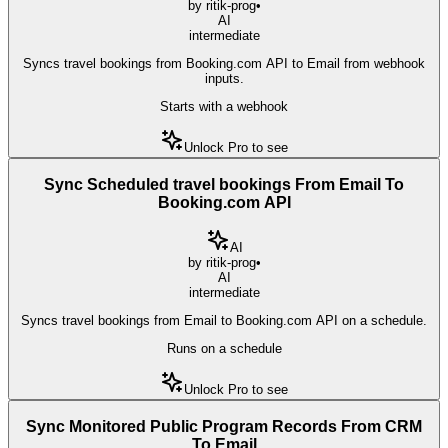
by
ritik-prog
•
AI
intermediate
Syncs travel bookings from Booking.com API to Email from webhook
inputs.
Starts with a webhook
Unlock Pro to see
Sync Scheduled travel bookings From Email To
Booking.com API
AI
by
ritik-prog
•
AI
intermediate
Syncs travel bookings from Email to Booking.com API on a schedule.
Runs on a schedule
Unlock Pro to see
Sync Monitored Public Program Records From CRM
To Email