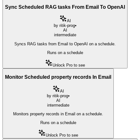
Sync Scheduled RAG tasks From Email To OpenAI
AI
by
ritik-prog
•
AI
intermediate
Syncs RAG tasks from Email to OpenAI on a schedule.
Runs on a schedule
Unlock Pro to see
Monitor Scheduled property records In Email
AI
by
ritik-prog
•
AI
intermediate
Monitors property records in Email on a schedule.
Runs on a schedule
Unlock Pro to see