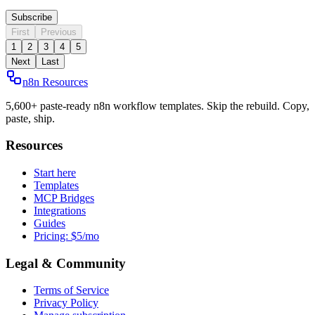
Subscribe
First
Previous
1
2
3
4
5
Next
Last
n8n Resources
5,600+ paste-ready n8n workflow templates. Skip the rebuild. Copy,
paste, ship.
Resources
Start here
Templates
MCP Bridges
Integrations
Guides
Pricing: $5/mo
Legal & Community
Terms of Service
Privacy Policy