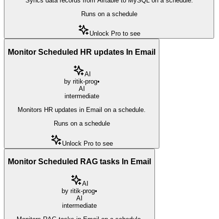
Syncs data records from Airtable to MySQL on a schedule.
Runs on a schedule
Unlock Pro to see
Monitor Scheduled HR updates In Email
AI
by
ritik-prog
•
AI
intermediate
Monitors HR updates in Email on a schedule.
Runs on a schedule
Unlock Pro to see
Monitor Scheduled RAG tasks In Email
AI
by
ritik-prog
•
AI
intermediate