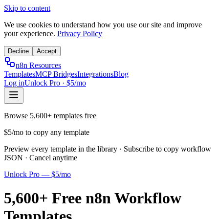
Skip to content
We use cookies to understand how you use our site and improve
your experience.
Privacy Policy
Decline
Accept
n8n Resources
Templates
MCP Bridges
Integrations
Blog
Log in
Unlock Pro · $5/mo
Browse 5,600+ templates free
$5/mo to copy any template
Preview every template in the library · Subscribe to copy workflow
JSON · Cancel anytime
Unlock Pro — $5/mo
5,600+ Free n8n Workflow
Templates