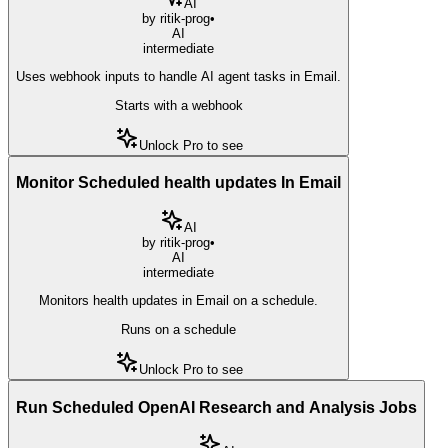
AI
by
ritik-prog
•
AI
intermediate
Uses webhook inputs to handle AI agent tasks in Email.
Starts with a webhook
Unlock Pro to see
Monitor Scheduled health updates In Email
AI
by
ritik-prog
•
AI
intermediate
Monitors health updates in Email on a schedule.
Runs on a schedule
Unlock Pro to see
Run Scheduled OpenAI Research and Analysis Jobs