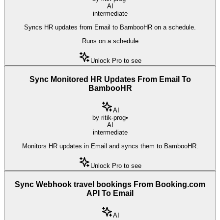
AI
intermediate
Syncs HR updates from Email to BambooHR on a schedule.
Runs on a schedule
Unlock Pro to see
Sync Monitored HR Updates From Email To
BambooHR
AI
by
ritik-prog
•
AI
intermediate
Monitors HR updates in Email and syncs them to BambooHR.
Unlock Pro to see
Sync Webhook travel bookings From Booking.com
API To Email
AI