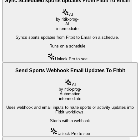
Sync Scheduled sports updates From Fitbit To Email
AI
by
ritik-prog
•
AI
intermediate
Syncs sports updates from Fitbit to Email on a schedule.
Runs on a schedule
Unlock Pro to see
Send Sports Webhook Email Updates To Fitbit
AI
by
ritik-prog
•
Automation
intermediate
Uses webhook and email inputs to route sports or activity updates into
Fitbit workflows.
Starts with a webhook
Unlock Pro to see