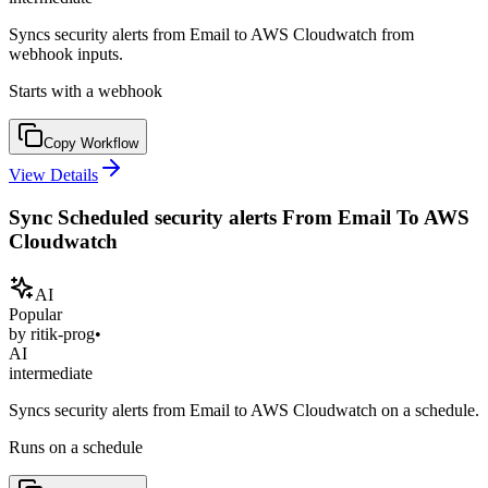
Syncs security alerts from Email to AWS Cloudwatch from
webhook inputs.
Starts with a webhook
Copy Workflow
View Details
Sync Scheduled security alerts From Email To AWS
Cloudwatch
AI
Popular
by
ritik-prog
•
AI
intermediate
Syncs security alerts from Email to AWS Cloudwatch on a schedule.
Runs on a schedule