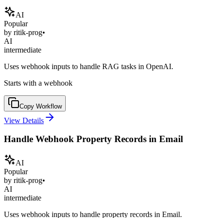
AI
Popular
by
ritik-prog
•
AI
intermediate
Uses webhook inputs to handle RAG tasks in OpenAI.
Starts with a webhook
Copy Workflow
View Details
Handle Webhook Property Records in Email
AI
Popular
by
ritik-prog
•
AI
intermediate
Uses webhook inputs to handle property records in Email.