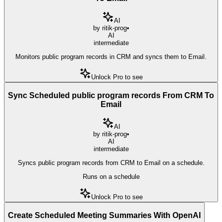
AI
by
ritik-prog
•
AI
intermediate
Monitors public program records in CRM and syncs them to Email.
Unlock Pro to see
Sync Scheduled public program records From CRM To
Email
AI
by
ritik-prog
•
AI
intermediate
Syncs public program records from CRM to Email on a schedule.
Runs on a schedule
Unlock Pro to see
Create Scheduled Meeting Summaries With OpenAI