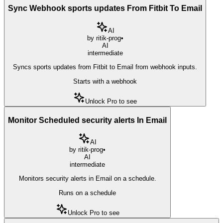
Sync Webhook sports updates From Fitbit To Email
AI
by
ritik-prog
•
AI
intermediate
Syncs sports updates from Fitbit to Email from webhook inputs.
Starts with a webhook
Unlock Pro to see
Monitor Scheduled security alerts In Email
AI
by
ritik-prog
•
AI
intermediate
Monitors security alerts in Email on a schedule.
Runs on a schedule
Unlock Pro to see