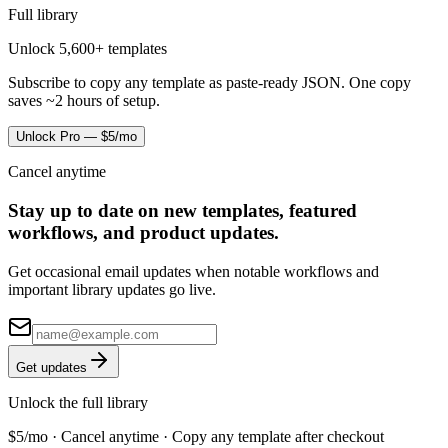
Full library
Unlock 5,600+ templates
Subscribe to copy any template as paste-ready JSON. One copy
saves ~2 hours of setup.
Unlock Pro — $5/mo
Cancel anytime
Stay up to date on new templates, featured
workflows, and product updates.
Get occasional email updates when notable workflows and
important library updates go live.
Get updates
Unlock the full library
$5/mo · Cancel anytime · Copy any template after checkout