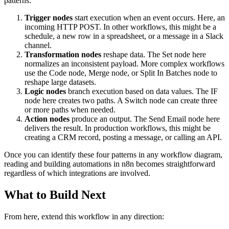
patterns:
Trigger nodes
start execution when an event occurs. Here, an
incoming HTTP POST. In other workflows, this might be a
schedule, a new row in a spreadsheet, or a message in a Slack
channel.
Transformation nodes
reshape data. The Set node here
normalizes an inconsistent payload. More complex workflows
use the Code node, Merge node, or Split In Batches node to
reshape large datasets.
Logic nodes
branch execution based on data values. The IF
node here creates two paths. A Switch node can create three
or more paths when needed.
Action nodes
produce an output. The Send Email node here
delivers the result. In production workflows, this might be
creating a CRM record, posting a message, or calling an API.
Once you can identify these four patterns in any workflow diagram,
reading and building automations in n8n becomes straightforward
regardless of which integrations are involved.
What to Build Next
From here, extend this workflow in any direction: