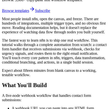
Browse templates
Subscribe
Most people install n8n, open the canvas, and freeze. There are
hundreds of integrations, multiple trigger types, and no obvious first
move. Reading documentation helps, but it doesn't replace the
experience of watching data flow through nodes you built yourself.
The fastest way to learn n8n is to ship one real workflow. This
tutorial walks through a complete automation from scratch: a contact
form handler that receives submissions via webhook, checks for
urgency signals, and routes them to the right email notification.
You'll touch every core pattern in n8n, triggers, data transformation,
conditional branching, and actions, in a single build session.
Expect about fifteen minutes from blank canvas to a working,
testable workflow.
What You'll Build
A five-node webhook workflow that handles contact form
submissions:
A webhook URL you can paste into any HTML form,