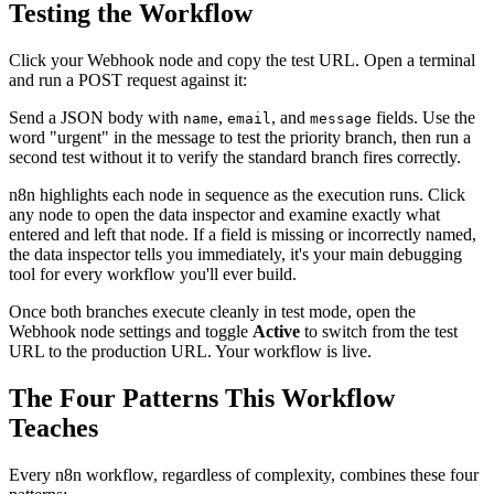
Testing the Workflow
Click your Webhook node and copy the test URL. Open a terminal
and run a POST request against it:
Send a JSON body with
,
, and
fields. Use the
name
email
message
word "urgent" in the message to test the priority branch, then run a
second test without it to verify the standard branch fires correctly.
n8n highlights each node in sequence as the execution runs. Click
any node to open the data inspector and examine exactly what
entered and left that node. If a field is missing or incorrectly named,
the data inspector tells you immediately, it's your main debugging
tool for every workflow you'll ever build.
Once both branches execute cleanly in test mode, open the
Webhook node settings and toggle
Active
to switch from the test
URL to the production URL. Your workflow is live.
The Four Patterns This Workflow
Teaches
Every n8n workflow, regardless of complexity, combines these four