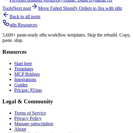
Tools
Next post
Move Failed Shopify Orders to Jira with n8n
Back to all posts
n8n Resources
5,600+ paste-ready n8n workflow templates. Skip the rebuild. Copy,
paste, ship.
Resources
Start here
Templates
MCP Bridges
Integrations
Guides
Pricing: $5/mo
Legal & Community
Terms of Service
Privacy Policy
Manage subscription
About