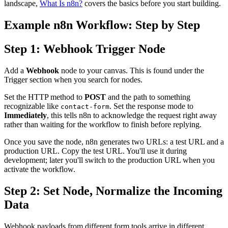
landscape,
What Is n8n?
covers the basics before you start building.
Example n8n Workflow: Step by Step
Step 1: Webhook Trigger Node
Add a
Webhook
node to your canvas. This is found under the
Trigger section when you search for nodes.
Set the HTTP method to
POST
and the path to something
recognizable like
. Set the response mode to
contact-form
Immediately
, this tells n8n to acknowledge the request right away
rather than waiting for the workflow to finish before replying.
Once you save the node, n8n generates two URLs: a test URL and a
production URL. Copy the test URL. You'll use it during
development; later you'll switch to the production URL when you
activate the workflow.
Step 2: Set Node, Normalize the Incoming
Data
Webhook payloads from different form tools arrive in different