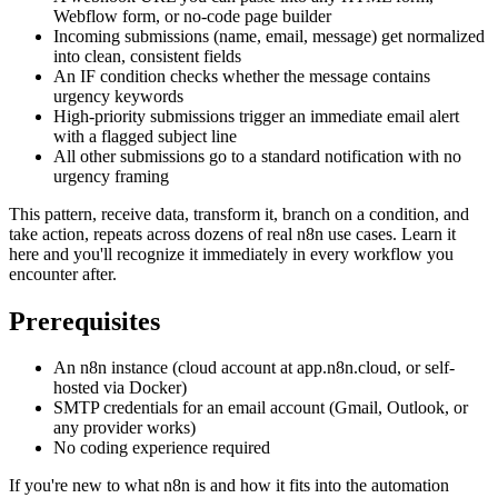
Webflow form, or no-code page builder
Incoming submissions (name, email, message) get normalized
into clean, consistent fields
An IF condition checks whether the message contains
urgency keywords
High-priority submissions trigger an immediate email alert
with a flagged subject line
All other submissions go to a standard notification with no
urgency framing
This pattern, receive data, transform it, branch on a condition, and
take action, repeats across dozens of real n8n use cases. Learn it
here and you'll recognize it immediately in every workflow you
encounter after.
Prerequisites
An n8n instance (cloud account at app.n8n.cloud, or self-
hosted via Docker)
SMTP credentials for an email account (Gmail, Outlook, or
any provider works)
No coding experience required
If you're new to what n8n is and how it fits into the automation