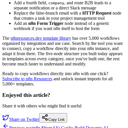
Add a fourth field,
, and route B2B leads to a
company
separate notification or a direct Slack message
Replace the false-branch email with a
HTTP Request
node
that creates a task in your project management tool
Add an
n8n Form Trigger
node instead of a generic
webhook if you want n8n itself to host the form
The
n8nresources.dev template library
has over 5,000 workflows
organized by integration and use case. Search by the tool you want
to connect, copy a workflow directly into your n8n instance, and
adapt it from there. The five-node structure you built today appears
in templates across every category, once you've built one, the rest
become much faster to understand and modify.
Ready to copy workflows directly into n8n with one click?
Subscribe to n8n Resources
and unlock instant imports for all
5,000+ templates.
Enjoyed this article?
Share it with others who might find it useful
Share on Twitter
Copy Link
Previous post
n8n $fromAI() Guide: Build Dynamic AI