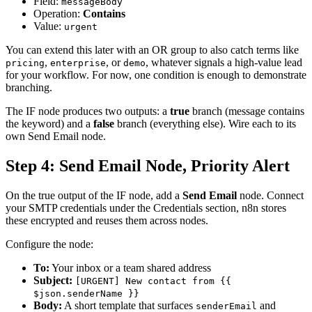
Field:
messageBody
Operation:
Contains
Value:
urgent
You can extend this later with an OR group to also catch terms like
,
, or
, whatever signals a high-value lead
pricing
enterprise
demo
for your workflow. For now, one condition is enough to demonstrate
branching.
The IF node produces two outputs: a
true
branch (message contains
the keyword) and a
false
branch (everything else). Wire each to its
own Send Email node.
Step 4: Send Email Node, Priority Alert
On the true output of the IF node, add a
Send Email
node. Connect
your SMTP credentials under the Credentials section, n8n stores
these encrypted and reuses them across nodes.
Configure the node:
To:
Your inbox or a team shared address
Subject:
[URGENT] New contact from {{
$json.senderName }}
Body:
A short template that surfaces
and
senderEmail