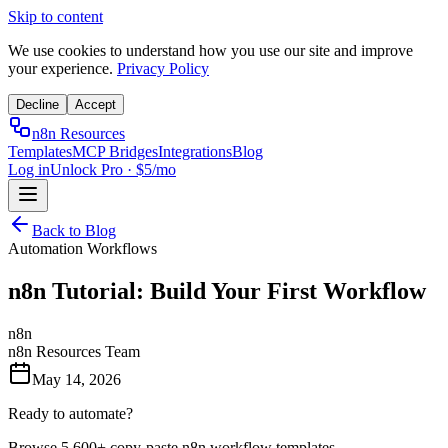
Skip to content
We use cookies to understand how you use our site and improve
your experience.
Privacy Policy
Decline
Accept
n8n Resources
Templates
MCP Bridges
Integrations
Blog
Log in
Unlock Pro · $5/mo
Back to Blog
Automation Workflows
n8n Tutorial: Build Your First Workflow
n8n
n8n Resources Team
May 14, 2026
Ready to automate?
Browse 5,600+ copy-paste n8n workflow templates.