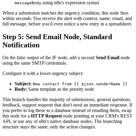
using n8n's expression syntax
messageBody
When a submission matches the urgency condition, this node fires
within seconds. You receive the alert with context, name, email, and
full message, before you'd even notice a new entry in a spreadsheet.
Step 5: Send Email Node, Standard
Notification
On the false output of the IF node, add a second
Send Email
node
using the same SMTP credentials.
Configure it with a lower-urgency subject:
Subject:
New contact from {{ $json.senderName }}
Body:
Same template as the priority node
This branch handles the majority of submissions, general questions,
feedback, support requests that don't need an immediate response. If
you prefer to log these to a database instead of emailing them, swap
this node for a
HTTP Request
node pointing at your CRM's REST
API, or use any of n8n's native database nodes. The branching
structure stays the same; only the action changes.