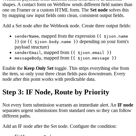
shapes. A contact form on Webflow sends different field names than
one on Framer or a custom HTML form. The
Set node
solves this
by mapping raw input fields onto clean, consistent output fields.
Add a Set node after the Webhook node. Create three output fields:
, mapped from the expression
senderName
{{ $json.name
(or
depending on your form's
}}
{{ $json.body.name }}
payload structure)
, mapped from
senderEmail
{{ $json.email }}
, mapped from
messageBody
{{ $json.message }}
Enable the
Keep Only Set
toggle. This strips everything else from
the item, so only your three clean fields pass downstream. Every
node after this point works with predictable data.
Step 3: IF Node, Route by Priority
Not every form submission warrants an immediate alert. An
IF node
separates urgent submissions from standard ones so they can follow
different paths.
Add an IF node after the Set node. Configure the condition: