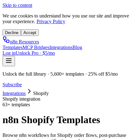
Skip to content
We use cookies to understand how you use our site and improve
your experience.
Privacy Policy
Decline
Accept
n8n Resources
Templates
MCP Bridges
Integrations
Blog
Log in
Unlock Pro · $5/mo
Unlock the full library · 5,600+ templates · 25% off $5/mo
Subscribe
Integrations
Shopify
Shopify
integration
63
+ templates
n8n Shopify Templates
Browse n8n workflows for Shopify order flows, post-purchase