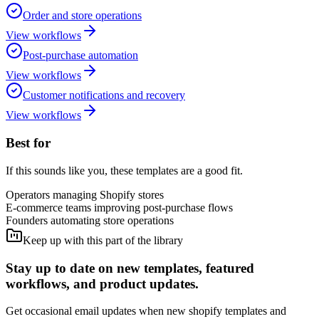
Order and store operations
View workflows
Post-purchase automation
View workflows
Customer notifications and recovery
View workflows
Best for
If this sounds like you, these templates are a good fit.
Operators managing Shopify stores
E-commerce teams improving post-purchase flows
Founders automating store operations
Keep up with this part of the library
Stay up to date on new templates, featured
workflows, and product updates.
Get occasional email updates when new shopify templates and