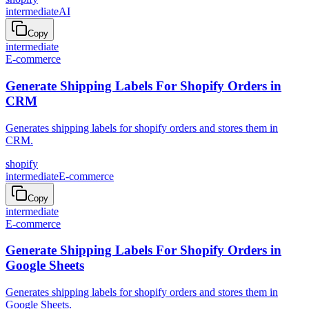
intermediate
AI
Copy
intermediate
E-commerce
Generate Shipping Labels For Shopify Orders in
CRM
Generates shipping labels for shopify orders and stores them in
CRM.
shopify
intermediate
E-commerce
Copy
intermediate
E-commerce
Generate Shipping Labels For Shopify Orders in
Google Sheets
Generates shipping labels for shopify orders and stores them in
Google Sheets.