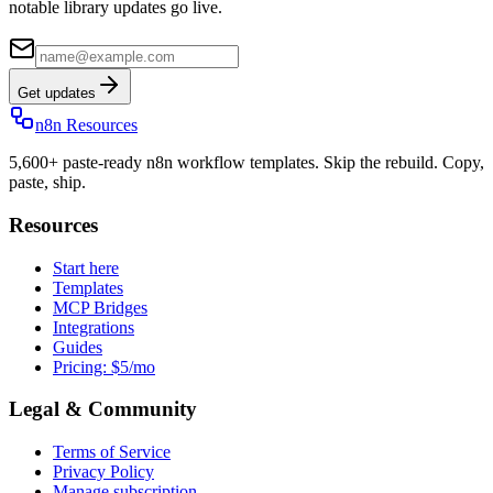
notable library updates go live.
Get updates
n8n Resources
5,600+ paste-ready n8n workflow templates. Skip the rebuild. Copy,
paste, ship.
Resources
Start here
Templates
MCP Bridges
Integrations
Guides
Pricing: $5/mo
Legal & Community
Terms of Service
Privacy Policy
Manage subscription