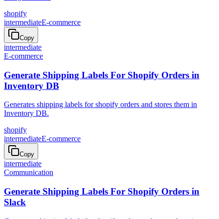
shopify
intermediate
E-commerce
Copy
intermediate
E-commerce
Generate Shipping Labels For Shopify Orders in
Inventory DB
Generates shipping labels for shopify orders and stores them in
Inventory DB.
shopify
intermediate
E-commerce
Copy
intermediate
Communication
Generate Shipping Labels For Shopify Orders in
Slack