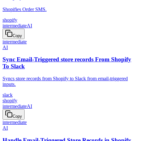
Shopifies Order SMS.
shopify
intermediate
AI
Copy
intermediate
AI
Sync Email-Triggered store records From Shopify
To Slack
Syncs store records from Shopify to Slack from email-triggered
inputs.
slack
shopify
intermediate
AI
Copy
intermediate
AI
Handle Email-Triggered Store Records in Shopify