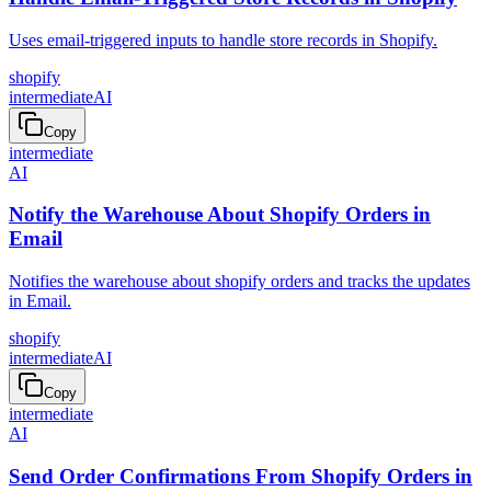
Uses email-triggered inputs to handle store records in Shopify.
shopify
intermediate
AI
Copy
intermediate
AI
Notify the Warehouse About Shopify Orders in
Email
Notifies the warehouse about shopify orders and tracks the updates
in Email.
shopify
intermediate
AI
Copy
intermediate
AI
Send Order Confirmations From Shopify Orders in