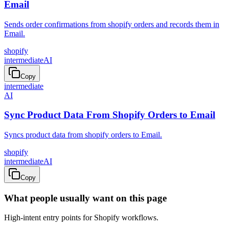
Email
Sends order confirmations from shopify orders and records them in
Email.
shopify
intermediate
AI
Copy
intermediate
AI
Sync Product Data From Shopify Orders to Email
Syncs product data from shopify orders to Email.
shopify
intermediate
AI
Copy
What people usually want on this page
High-intent entry points for
Shopify
workflows.