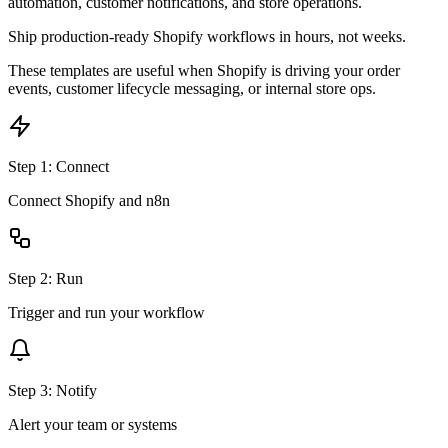
automation, customer notifications, and store operations.
Ship production-ready
Shopify
workflows in hours, not weeks.
These templates are useful when Shopify is driving your order
events, customer lifecycle messaging, or internal store ops.
Step
1
:
Connect
Connect Shopify and n8n
Step
2
:
Run
Trigger and run your workflow
Step
3
:
Notify
Alert your team or systems