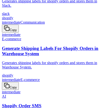
Generates shipping labels for shopify orders and stores them in
Slack.
slack
shopify
intermediate
Communication
Copy
intermediate
E-commerce
Generate Shipping Labels For Shopify Orders in
Warehouse System
Generates shipping labels for shopify orders and stores them in
Warehouse System.
shopify
intermediate
E-commerce
Copy
intermediate
AI
Shopify Order SMS