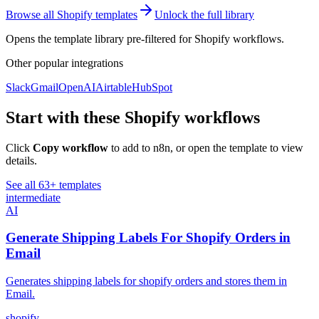
Browse all
Shopify
templates
Unlock the full library
Opens the template library pre-filtered for
Shopify
workflows.
Other popular
integrations
Slack
Gmail
OpenAI
Airtable
HubSpot
Start with these
Shopify
workflows
Click
Copy workflow
to add to n8n, or open the template to view
details.
See all
63
+ templates
intermediate
AI
Generate Shipping Labels For Shopify Orders in
Email
Generates shipping labels for shopify orders and stores them in
Email.
shopify