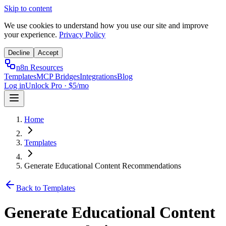
Skip to content
We use cookies to understand how you use our site and improve
your experience.
Privacy Policy
Decline
Accept
n8n Resources
Templates
MCP Bridges
Integrations
Blog
Log in
Unlock Pro · $5/mo
Home
Templates
Generate Educational Content Recommendations
Back to Templates
Generate Educational Content