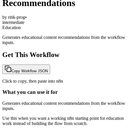
Recommendations
by
ritik-prog
•
intermediate
Education
Generates educational content recommendations from the workflow
inputs.
Get This Workflow
Copy Workflow JSON
Click to copy, then paste into n8n
What you can use it for
Generates educational content recommendations from the workflow
inputs.
Use this when you want a working n8n starting point for
education
work instead of building the flow from scratch.