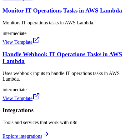
Monitor IT Operations Tasks in AWS Lambda
Monitors IT operations tasks in AWS Lambda.
intermediate
View Template
Handle Webhook IT Operations Tasks in AWS
Lambda
Uses webhook inputs to handle IT operations tasks in AWS
Lambda.
intermediate
View Template
Integrations
Tools and services that work with n8n
Explore integrations