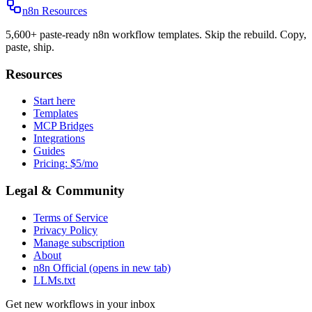
n8n Resources
5,600+ paste-ready n8n workflow templates. Skip the rebuild. Copy,
paste, ship.
Resources
Start here
Templates
MCP Bridges
Integrations
Guides
Pricing: $5/mo
Legal & Community
Terms of Service
Privacy Policy
Manage subscription
About
n8n Official
(opens in new tab)
LLMs.txt
Get new workflows in your inbox