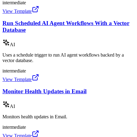
intermediate
View Template
Run Scheduled AI Agent Workflows With a Vector
Database
AI
Uses a schedule trigger to run AI agent workflows backed by a
vector database.
intermediate
View Template
Monitor Health Updates in Email
AI
Monitors health updates in Email.
intermediate
View Template