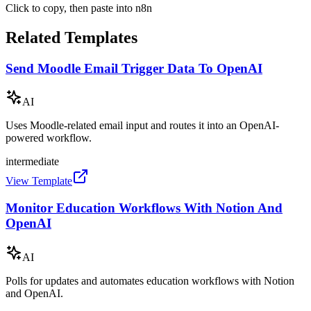
Click to copy, then paste into n8n
Related Templates
Send Moodle Email Trigger Data To OpenAI
AI
Uses Moodle-related email input and routes it into an OpenAI-
powered workflow.
intermediate
View Template
Monitor Education Workflows With Notion And
OpenAI
AI
Polls for updates and automates education workflows with Notion
and OpenAI.