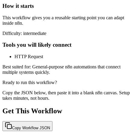
How it starts
This workflow gives you a reusable starting point you can adapt
inside n8n.
Difficulty:
intermediate
Tools you will likely connect
HTTP Request
Best suited for:
General-purpose n8n automations that connect
multiple systems quickly.
Ready to run this workflow?
Copy the JSON below, then paste it into a blank n8n canvas. Setup
takes minutes, not hours.
Get This Workflow
Copy Workflow JSON