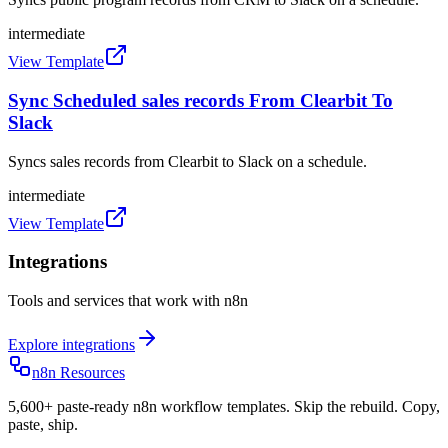
intermediate
View Template
Sync Scheduled sales records From Clearbit To
Slack
Syncs sales records from Clearbit to Slack on a schedule.
intermediate
View Template
Integrations
Tools and services that work with n8n
Explore integrations
n8n Resources
5,600+ paste-ready n8n workflow templates. Skip the rebuild. Copy,
paste, ship.