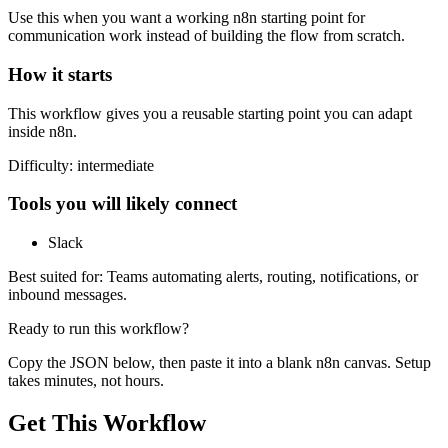
Use this when you want a working n8n starting point for
communication
work instead of building the flow from scratch.
How it starts
This workflow gives you a reusable starting point you can adapt
inside n8n.
Difficulty:
intermediate
Tools you will likely connect
Slack
Best suited for:
Teams automating alerts, routing, notifications, or
inbound messages.
Ready to run this workflow?
Copy the JSON below, then paste it into a blank n8n canvas. Setup
takes minutes, not hours.
Get This Workflow