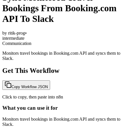
Bookings From Booking.com
API To Slack
by
ritik-prog
•
intermediate
Communication
Monitors travel bookings in Booking.com API and syncs them to
Slack.
Get This Workflow
Copy Workflow JSON
Click to copy, then paste into n8n
What you can use it for
Monitors travel bookings in Booking.com API and syncs them to
Slack.