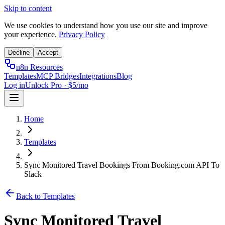
Skip to content
We use cookies to understand how you use our site and improve
your experience.
Privacy Policy
Decline
Accept
n8n Resources
Templates
MCP Bridges
Integrations
Blog
Log in
Unlock Pro · $5/mo
Home
Templates
Sync Monitored Travel Bookings From Booking.com API To
Slack
Back to Templates
Sync Monitored Travel