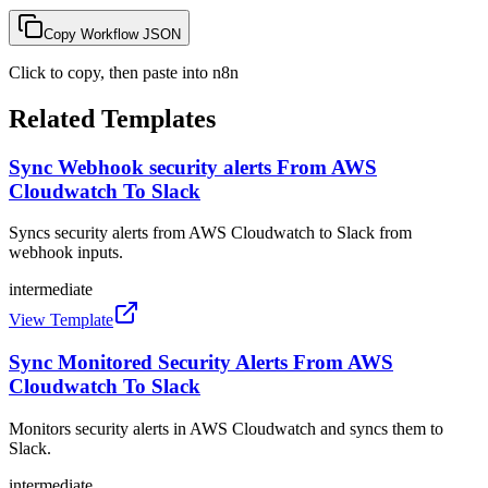
Copy Workflow JSON
Click to copy, then paste into n8n
Related Templates
Sync Webhook security alerts From AWS
Cloudwatch To Slack
Syncs security alerts from AWS Cloudwatch to Slack from
webhook inputs.
intermediate
View Template
Sync Monitored Security Alerts From AWS
Cloudwatch To Slack
Monitors security alerts in AWS Cloudwatch and syncs them to
Slack.
intermediate