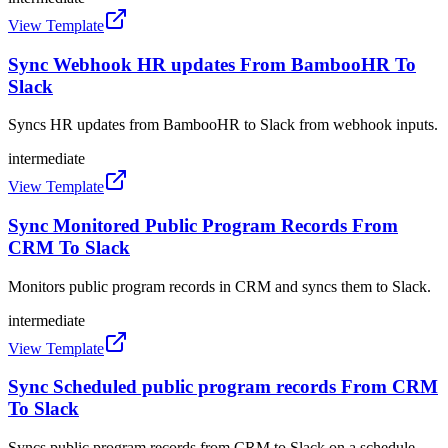
View Template
Sync Webhook HR updates From BambooHR To
Slack
Syncs HR updates from BambooHR to Slack from webhook inputs.
intermediate
View Template
Sync Monitored Public Program Records From
CRM To Slack
Monitors public program records in CRM and syncs them to Slack.
intermediate
View Template
Sync Scheduled public program records From CRM
To Slack
Syncs public program records from CRM to Slack on a schedule.