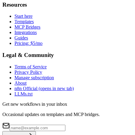
Resources
Start here
Templates
MCP Bridges
Integrations
Guides
Pricing: $5/mo
Legal & Community
Terms of Service
Privacy Policy
Manage subscription
About
n8n Official
(opens in new tab)
LLMs.txt
Get new workflows in your inbox
Occasional updates on templates and MCP bridges.