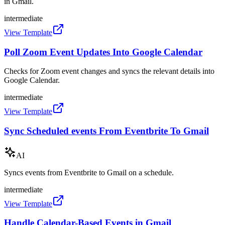
in Gmail.
intermediate
View Template
Poll Zoom Event Updates Into Google Calendar
Checks for Zoom event changes and syncs the relevant details into
Google Calendar.
intermediate
View Template
Sync Scheduled events From Eventbrite To Gmail
AI
Syncs events from Eventbrite to Gmail on a schedule.
intermediate
View Template
Handle Calendar-Based Events in Gmail