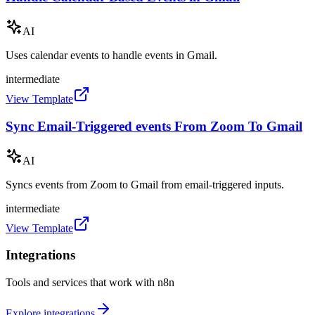
AI
Uses calendar events to handle events in Gmail.
intermediate
View Template
Sync Email-Triggered events From Zoom To Gmail
AI
Syncs events from Zoom to Gmail from email-triggered inputs.
intermediate
View Template
Integrations
Tools and services that work with n8n
Explore integrations