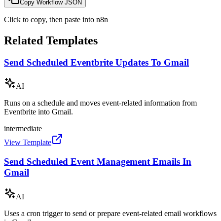
Copy Workflow JSON
Click to copy, then paste into n8n
Related Templates
Send Scheduled Eventbrite Updates To Gmail
AI
Runs on a schedule and moves event-related information from
Eventbrite into Gmail.
intermediate
View Template
Send Scheduled Event Management Emails In
Gmail
AI
Uses a cron trigger to send or prepare event-related email workflows