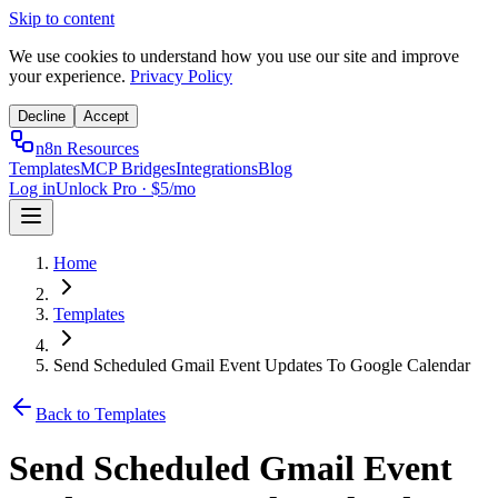
Skip to content
We use cookies to understand how you use our site and improve
your experience.
Privacy Policy
Decline
Accept
n8n Resources
Templates
MCP Bridges
Integrations
Blog
Log in
Unlock Pro · $5/mo
Home
Templates
Send Scheduled Gmail Event Updates To Google Calendar
Back to Templates
Send Scheduled Gmail Event