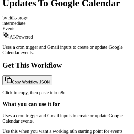
Updates To Google Calendar
by
ritik-prog
•
intermediate
Events
AI-Powered
Uses a cron trigger and Gmail inputs to create or update Google
Calendar events.
Get This Workflow
Copy Workflow JSON
Click to copy, then paste into n8n
What you can use it for
Uses a cron trigger and Gmail inputs to create or update Google
Calendar events.
Use this when you want a working n8n starting point for
events