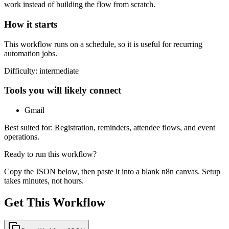
work instead of building the flow from scratch.
How it starts
This workflow runs on a schedule, so it is useful for recurring
automation jobs.
Difficulty:
intermediate
Tools you will likely connect
Gmail
Best suited for:
Registration, reminders, attendee flows, and event
operations.
Ready to run this workflow?
Copy the JSON below, then paste it into a blank n8n canvas. Setup
takes minutes, not hours.
Get This Workflow