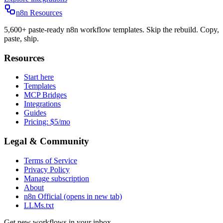
n8n Resources
5,600+ paste-ready n8n workflow templates. Skip the rebuild. Copy,
paste, ship.
Resources
Start here
Templates
MCP Bridges
Integrations
Guides
Pricing: $5/mo
Legal & Community
Terms of Service
Privacy Policy
Manage subscription
About
n8n Official
(opens in new tab)
LLMs.txt
Get new workflows in your inbox