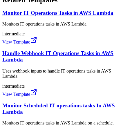
Monitor IT Operations Tasks in AWS Lambda
Monitors IT operations tasks in AWS Lambda.
intermediate
View Template
Handle Webhook IT Operations Tasks in AWS
Lambda
Uses webhook inputs to handle IT operations tasks in AWS
Lambda.
intermediate
View Template
Monitor Scheduled IT operations tasks In AWS
Lambda
Monitors IT operations tasks in AWS Lambda on a schedule.