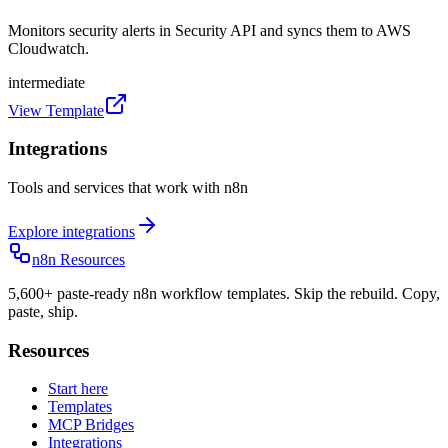
Monitors security alerts in Security API and syncs them to AWS
Cloudwatch.
intermediate
View Template
Integrations
Tools and services that work with n8n
Explore integrations
n8n Resources
5,600+ paste-ready n8n workflow templates. Skip the rebuild. Copy,
paste, ship.
Resources
Start here
Templates
MCP Bridges
Integrations