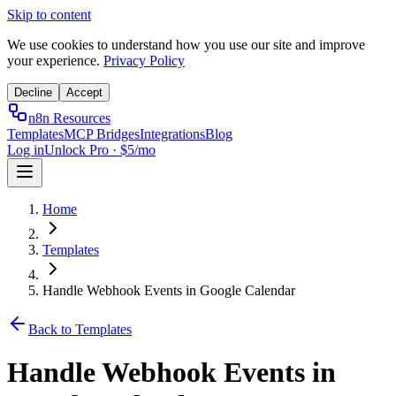
Skip to content
We use cookies to understand how you use our site and improve
your experience.
Privacy Policy
Decline
Accept
n8n Resources
Templates
MCP Bridges
Integrations
Blog
Log in
Unlock Pro · $5/mo
Home
Templates
Handle Webhook Events in Google Calendar
Back to Templates
Handle Webhook Events in