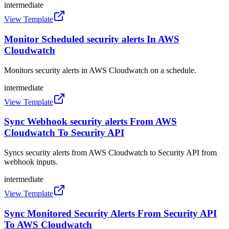
intermediate
View Template
Monitor Scheduled security alerts In AWS
Cloudwatch
Monitors security alerts in AWS Cloudwatch on a schedule.
intermediate
View Template
Sync Webhook security alerts From AWS
Cloudwatch To Security API
Syncs security alerts from AWS Cloudwatch to Security API from
webhook inputs.
intermediate
View Template
Sync Monitored Security Alerts From Security API
To AWS Cloudwatch