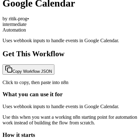
Google Calendar
by
ritik-prog
•
intermediate
Automation
Uses webhook inputs to handle events in Google Calendar.
Get This Workflow
Copy Workflow JSON
Click to copy, then paste into n8n
What you can use it for
Uses webhook inputs to handle events in Google Calendar.
Use this when you want a working n8n starting point for
automation
work instead of building the flow from scratch.
How it starts