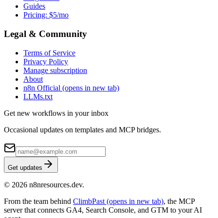
Guides
Pricing: $5/mo
Legal & Community
Terms of Service
Privacy Policy
Manage subscription
About
n8n Official
(opens in new tab)
LLMs.txt
Get new workflows in your inbox
Occasional updates on templates and MCP bridges.
Get updates
© 2026 n8nresources.dev.
From the team behind
ClimbPast
(opens in new tab)
, the MCP
server that connects GA4, Search Console, and GTM to your AI