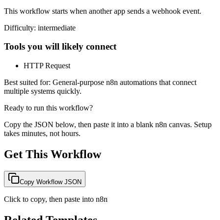
This workflow starts when another app sends a webhook event.
Difficulty:
intermediate
Tools you will likely connect
HTTP Request
Best suited for:
General-purpose n8n automations that connect
multiple systems quickly.
Ready to run this workflow?
Copy the JSON below, then paste it into a blank n8n canvas. Setup
takes minutes, not hours.
Get This Workflow
Copy Workflow JSON
Click to copy, then paste into n8n
Related Templates