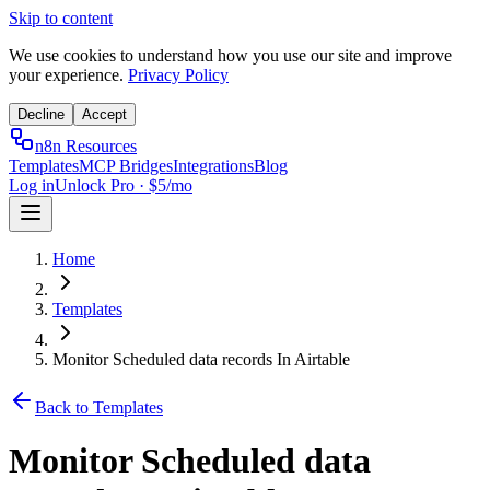
Skip to content
We use cookies to understand how you use our site and improve
your experience.
Privacy Policy
Decline
Accept
n8n Resources
Templates
MCP Bridges
Integrations
Blog
Log in
Unlock Pro · $5/mo
Home
Templates
Monitor Scheduled data records In Airtable
Back to Templates
Monitor Scheduled data