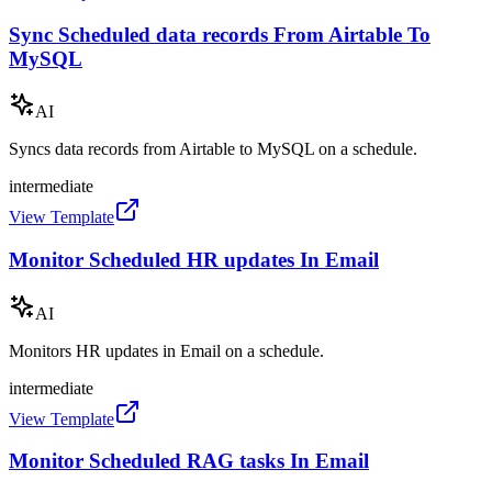
Sync Scheduled data records From Airtable To
MySQL
AI
Syncs data records from Airtable to MySQL on a schedule.
intermediate
View Template
Monitor Scheduled HR updates In Email
AI
Monitors HR updates in Email on a schedule.
intermediate
View Template
Monitor Scheduled RAG tasks In Email