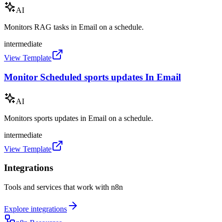
AI
Monitors RAG tasks in Email on a schedule.
intermediate
View Template
Monitor Scheduled sports updates In Email
AI
Monitors sports updates in Email on a schedule.
intermediate
View Template
Integrations
Tools and services that work with n8n
Explore integrations