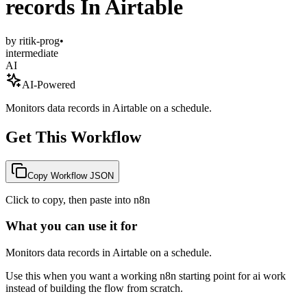
records In Airtable
by
ritik-prog
•
intermediate
AI
AI-Powered
Monitors data records in Airtable on a schedule.
Get This Workflow
Copy Workflow JSON
Click to copy, then paste into n8n
What you can use it for
Monitors data records in Airtable on a schedule.
Use this when you want a working n8n starting point for
ai
work
instead of building the flow from scratch.