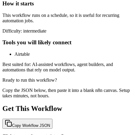
How it starts
This workflow runs on a schedule, so it is useful for recurring
automation jobs.
Difficulty:
intermediate
Tools you will likely connect
Airtable
Best suited for:
AI-assisted workflows, agent builders, and
automations that rely on model output.
Ready to run this workflow?
Copy the JSON below, then paste it into a blank n8n canvas. Setup
takes minutes, not hours.
Get This Workflow
Copy Workflow JSON