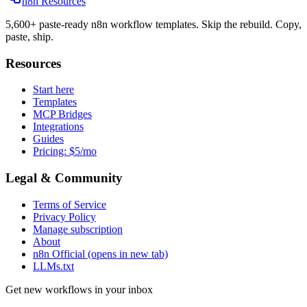
n8n Resources
5,600+ paste-ready n8n workflow templates. Skip the rebuild. Copy,
paste, ship.
Resources
Start here
Templates
MCP Bridges
Integrations
Guides
Pricing: $5/mo
Legal & Community
Terms of Service
Privacy Policy
Manage subscription
About
n8n Official
(opens in new tab)
LLMs.txt
Get new workflows in your inbox