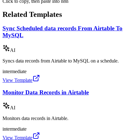
Click to copy, then paste into n8n
Related Templates
Sync Scheduled data records From Airtable To
MySQL
AI
Syncs data records from Airtable to MySQL on a schedule.
intermediate
View Template
Monitor Data Records in Airtable
AI
Monitors data records in Airtable.
intermediate
View Template