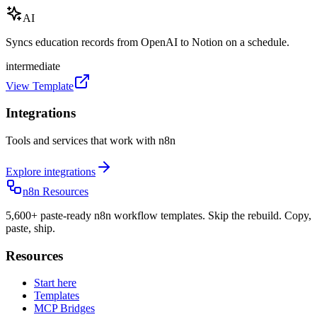
AI
Syncs education records from OpenAI to Notion on a schedule.
intermediate
View Template
Integrations
Tools and services that work with n8n
Explore integrations
n8n Resources
5,600+ paste-ready n8n workflow templates. Skip the rebuild. Copy,
paste, ship.
Resources
Start here
Templates
MCP Bridges