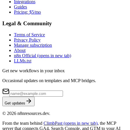
Integrations
Guides
Pricing: $5/mo
Legal & Community
Terms of Service
Privacy Policy
Manage subscription
About
n8n Official
(opens in new tab)
LLMs.txt
Get new workflows in your inbox
Occasional updates on templates and MCP bridges.
Get updates
© 2026 n8nresources.dev.
From the team behind
ClimbPast
(opens in new tab)
, the MCP
server that connects GA4, Search Console, and GTM to your AI