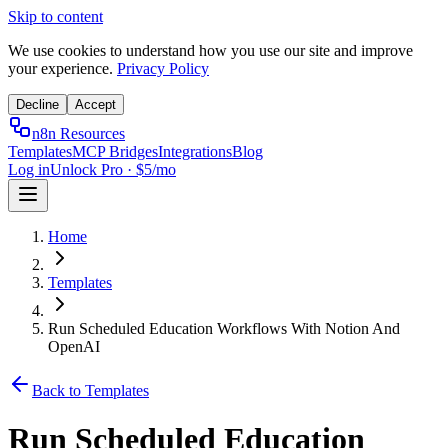
Skip to content
We use cookies to understand how you use our site and improve
your experience.
Privacy Policy
Decline
Accept
n8n Resources
Templates
MCP Bridges
Integrations
Blog
Log in
Unlock Pro · $5/mo
Home
Templates
Run Scheduled Education Workflows With Notion And
OpenAI
Back to Templates
Run Scheduled Education