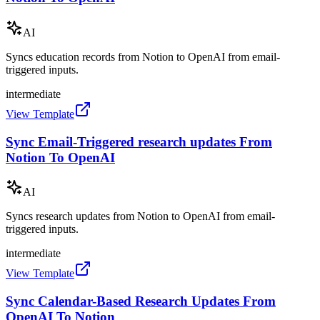
AI
Syncs education records from Notion to OpenAI from email-
triggered inputs.
intermediate
View Template
Sync Email-Triggered research updates From
Notion To OpenAI
AI
Syncs research updates from Notion to OpenAI from email-
triggered inputs.
intermediate
View Template
Sync Calendar-Based Research Updates From
OpenAI To Notion