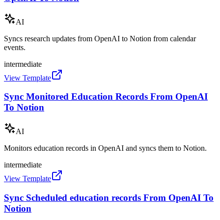
AI
Syncs research updates from OpenAI to Notion from calendar
events.
intermediate
View Template
Sync Monitored Education Records From OpenAI
To Notion
AI
Monitors education records in OpenAI and syncs them to Notion.
intermediate
View Template
Sync Scheduled education records From OpenAI To
Notion