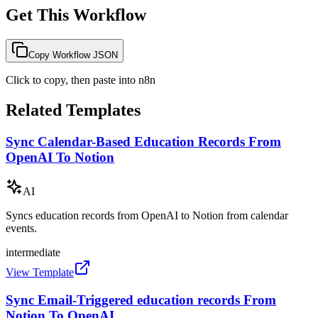
Get This Workflow
Copy Workflow JSON
Click to copy, then paste into n8n
Related Templates
Sync Calendar-Based Education Records From
OpenAI To Notion
AI
Syncs education records from OpenAI to Notion from calendar
events.
intermediate
View Template
Sync Email-Triggered education records From
Notion To OpenAI