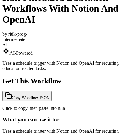
Workflows With Notion And
OpenAI
by
ritik-prog
•
intermediate
AI
AI-Powered
Uses a schedule trigger with Notion and OpenAI for recurring
education-related tasks.
Get This Workflow
Copy Workflow JSON
Click to copy, then paste into n8n
What you can use it for
Uses a schedule trigger with Notion and OpenAI for recurring