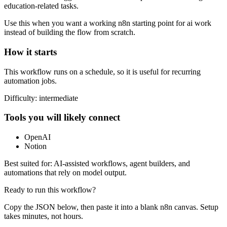
education-related tasks.
Use this when you want a working n8n starting point for
ai
work
instead of building the flow from scratch.
How it starts
This workflow runs on a schedule, so it is useful for recurring
automation jobs.
Difficulty:
intermediate
Tools you will likely connect
OpenAI
Notion
Best suited for:
AI-assisted workflows, agent builders, and
automations that rely on model output.
Ready to run this workflow?
Copy the JSON below, then paste it into a blank n8n canvas. Setup
takes minutes, not hours.