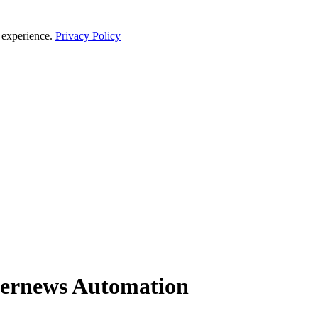
 experience.
Privacy Policy
kernews Automation