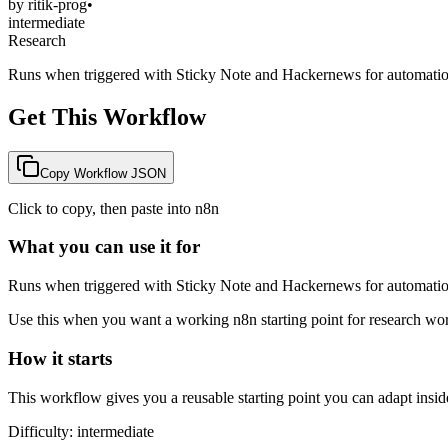
by
ritik-prog
•
intermediate
Research
Runs when triggered with Sticky Note and Hackernews for automatio
Get This Workflow
Copy Workflow JSON
Click to copy, then paste into n8n
What you can use it for
Runs when triggered with Sticky Note and Hackernews for automatio
Use this when you want a working n8n starting point for
research
work
How it starts
This workflow gives you a reusable starting point you can adapt insid
Difficulty:
intermediate