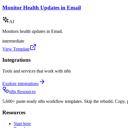
Monitor Health Updates in Email
AI
Monitors health updates in Email.
intermediate
View Template
Integrations
Tools and services that work with n8n
Explore integrations
n8n Resources
5,600+ paste-ready n8n workflow templates. Skip the rebuild. Copy, p
Resources
Start here