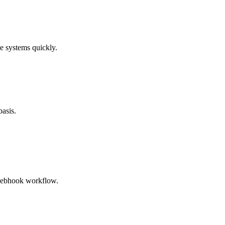
e systems quickly.
basis.
 webhook workflow.