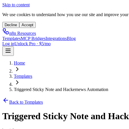
Skip to content
We use cookies to understand how you use our site and improve your
Decline
Accept
n8n Resources
Templates
MCP Bridges
Integrations
Blog
Log in
Unlock Pro · $5/mo
Home
Templates
Triggered Sticky Note and Hackernews Automation
Back to Templates
Triggered Sticky Note and Hac