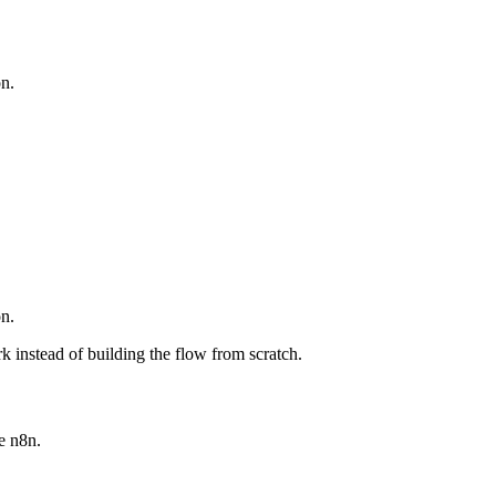
n.
n.
 instead of building the flow from scratch.
e n8n.