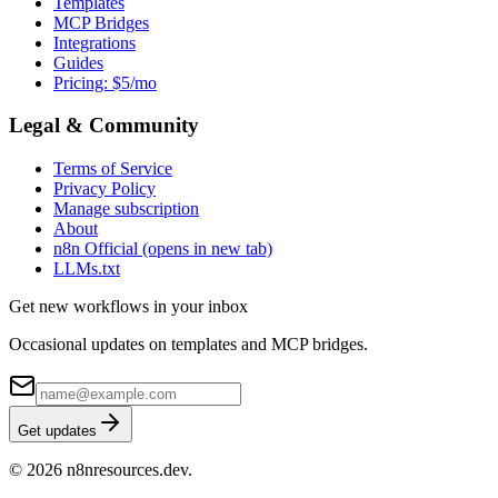
Templates
MCP Bridges
Integrations
Guides
Pricing: $5/mo
Legal & Community
Terms of Service
Privacy Policy
Manage subscription
About
n8n Official
(opens in new tab)
LLMs.txt
Get new workflows in your inbox
Occasional updates on templates and MCP bridges.
Get updates
© 2026 n8nresources.dev.