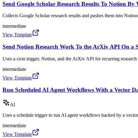
Send Google Scholar Research Results To Notion B
Collects Google Scholar research results and pushes them into Notio
intermediate
View Template
Send Notion Research Work To the ArXiv API On a 
Uses a cron trigger, Notion, and the ArXiv API for recurring researc
intermediate
View Template
Run Scheduled AI Agent Workflows With a Vector D
AI
Uses a schedule trigger to run AI agent workflows backed by a vector
intermediate
View Template