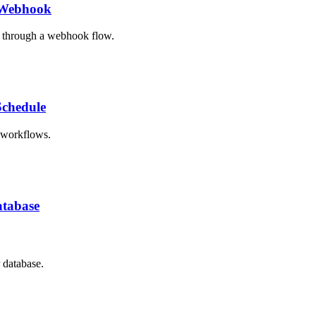
y Webhook
n through a webhook flow.
Schedule
h workflows.
atabase
 database.