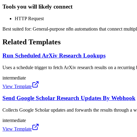
Tools you will likely connect
HTTP Request
Best suited for:
General-purpose n8n automations that connect multipl
Related Templates
Run Scheduled ArXiv Research Lookups
Uses a schedule trigger to fetch ArXiv research results on a recurring 
intermediate
View Template
Send Google Scholar Research Updates By Webhook
Collects Google Scholar updates and forwards the results through a
intermediate
View Template