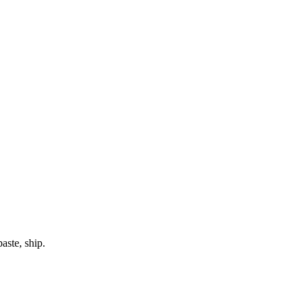
aste, ship.