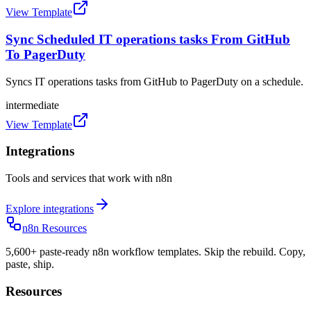
View Template
Sync Scheduled IT operations tasks From GitHub
To PagerDuty
Syncs IT operations tasks from GitHub to PagerDuty on a schedule.
intermediate
View Template
Integrations
Tools and services that work with n8n
Explore integrations
n8n Resources
5,600+ paste-ready n8n workflow templates. Skip the rebuild. Copy,
paste, ship.
Resources