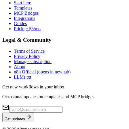
Start here
Templates
MCP Bridges
Integrations
Guides
Pricing: $5/mo
Legal & Community
Terms of Service
Privacy Policy
Manage subscription
About
n8n Official
(opens in new tab)
LLMs.txt
Get new workflows in your inbox
Occasional updates on templates and MCP bridges.
Get updates