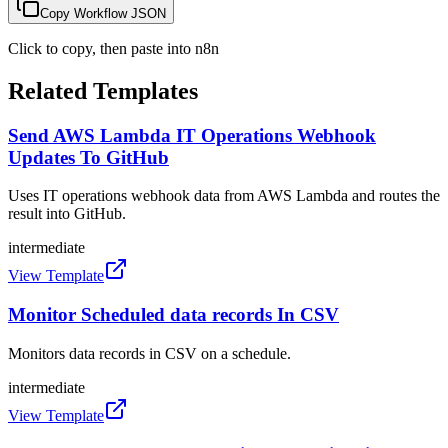
Copy Workflow JSON
Click to copy, then paste into n8n
Related Templates
Send AWS Lambda IT Operations Webhook
Updates To GitHub
Uses IT operations webhook data from AWS Lambda and routes the
result into GitHub.
intermediate
View Template
Monitor Scheduled data records In CSV
Monitors data records in CSV on a schedule.
intermediate
View Template