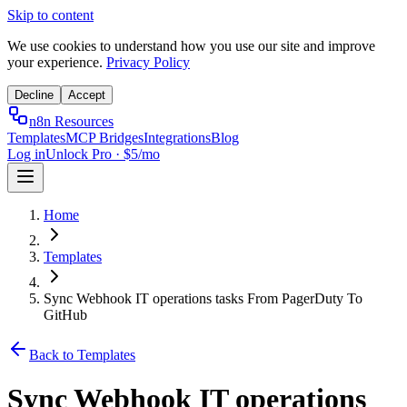
Skip to content
We use cookies to understand how you use our site and improve
your experience.
Privacy Policy
Decline
Accept
n8n Resources
Templates
MCP Bridges
Integrations
Blog
Log in
Unlock Pro · $5/mo
Home
Templates
Sync Webhook IT operations tasks From PagerDuty To
GitHub
Back to Templates
Sync Webhook IT operations