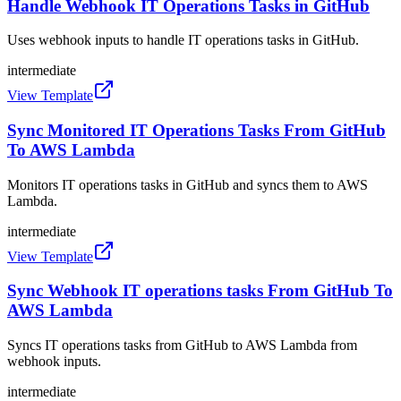
Handle Webhook IT Operations Tasks in GitHub
Uses webhook inputs to handle IT operations tasks in GitHub.
intermediate
View Template
Sync Monitored IT Operations Tasks From GitHub
To AWS Lambda
Monitors IT operations tasks in GitHub and syncs them to AWS
Lambda.
intermediate
View Template
Sync Webhook IT operations tasks From GitHub To
AWS Lambda
Syncs IT operations tasks from GitHub to AWS Lambda from
webhook inputs.
intermediate