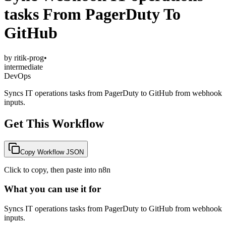
tasks From PagerDuty To
GitHub
by
ritik-prog
•
intermediate
DevOps
Syncs IT operations tasks from PagerDuty to GitHub from webhook
inputs.
Get This Workflow
Copy Workflow JSON
Click to copy, then paste into n8n
What you can use it for
Syncs IT operations tasks from PagerDuty to GitHub from webhook
inputs.