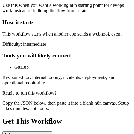
Use this when you want a working n8n starting point for
devops
work instead of building the flow from scratch.
How it starts
This workflow starts when another app sends a webhook event.
Difficulty:
intermediate
Tools you will likely connect
GitHub
Best suited for:
Internal tooling, incidents, deployments, and
operational monitoring.
Ready to run this workflow?
Copy the JSON below, then paste it into a blank n8n canvas. Setup
takes minutes, not hours.
Get This Workflow