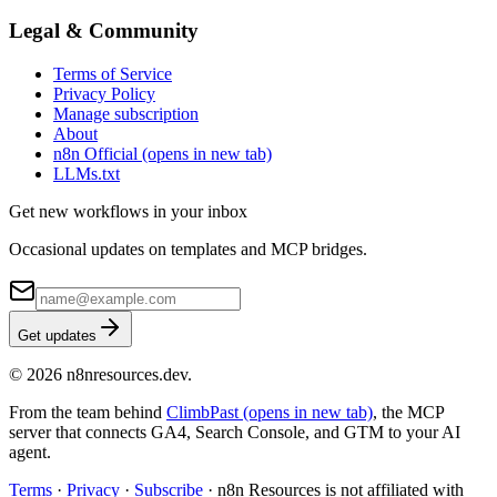
Legal & Community
Terms of Service
Privacy Policy
Manage subscription
About
n8n Official
(opens in new tab)
LLMs.txt
Get new workflows in your inbox
Occasional updates on templates and MCP bridges.
Get updates
© 2026 n8nresources.dev.
From the team behind
ClimbPast
(opens in new tab)
, the MCP
server that connects GA4, Search Console, and GTM to your AI
agent.
Terms
·
Privacy
·
Subscribe
·
n8n Resources is not affiliated with