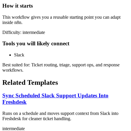
How it starts
This workflow gives you a reusable starting point you can adapt
inside n8n.
Difficulty:
intermediate
Tools you will likely connect
Slack
Best suited for:
Ticket routing, triage, support ops, and response
workflows.
Related Templates
Sync Scheduled Slack Support Updates Into
Freshdesk
Runs on a schedule and moves support context from Slack into
Freshdesk for cleaner ticket handling.
intermediate