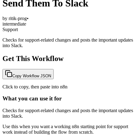
Send Them To Slack
by
ritik-prog
•
intermediate
Support
Checks for support-related changes and posts the important updates
into Slack.
Get This Workflow
Copy Workflow JSON
Click to copy, then paste into n8n
What you can use it for
Checks for support-related changes and posts the important updates
into Slack.
Use this when you want a working n8n starting point for
support
work instead of building the flow from scratch.