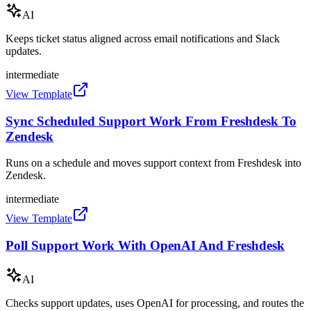
AI
Keeps ticket status aligned across email notifications and Slack
updates.
intermediate
View Template
Sync Scheduled Support Work From Freshdesk To
Zendesk
Runs on a schedule and moves support context from Freshdesk into
Zendesk.
intermediate
View Template
Poll Support Work With OpenAI And Freshdesk
AI
Checks support updates, uses OpenAI for processing, and routes the