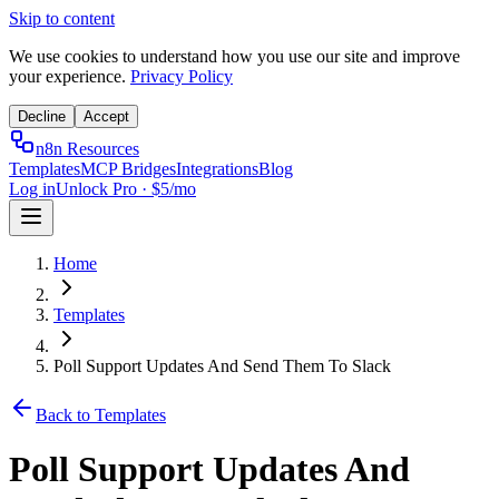
Skip to content
We use cookies to understand how you use our site and improve
your experience.
Privacy Policy
Decline
Accept
n8n Resources
Templates
MCP Bridges
Integrations
Blog
Log in
Unlock Pro · $5/mo
Home
Templates
Poll Support Updates And Send Them To Slack
Back to Templates
Poll Support Updates And