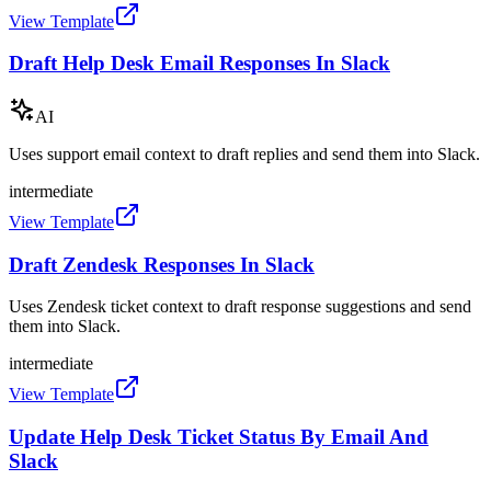
View Template
Draft Help Desk Email Responses In Slack
AI
Uses support email context to draft replies and send them into Slack.
intermediate
View Template
Draft Zendesk Responses In Slack
Uses Zendesk ticket context to draft response suggestions and send
them into Slack.
intermediate
View Template
Update Help Desk Ticket Status By Email And
Slack