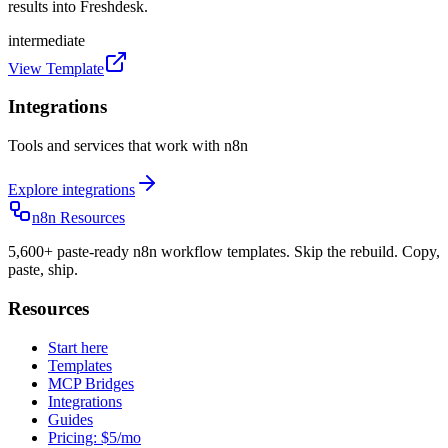
results into Freshdesk.
intermediate
View Template
Integrations
Tools and services that work with n8n
Explore integrations
n8n Resources
5,600+ paste-ready n8n workflow templates. Skip the rebuild. Copy,
paste, ship.
Resources
Start here
Templates
MCP Bridges
Integrations
Guides
Pricing: $5/mo