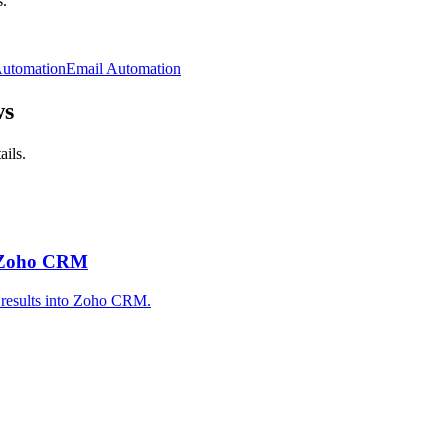
.
Automation
Email Automation
ws
ails.
 Zoho CRM
 results into Zoho CRM.