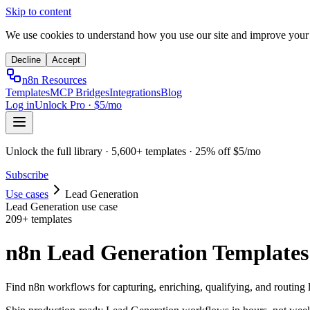
Skip to content
We use cookies to understand how you use our site and improve your
Decline
Accept
n8n Resources
Templates
MCP Bridges
Integrations
Blog
Log in
Unlock Pro · $5/mo
Unlock the full library · 5,600+ templates · 25% off $5/mo
Subscribe
Use cases
Lead Generation
Lead Generation
use case
209
+ templates
n8n Lead Generation Templates
Find n8n workflows for capturing, enriching, qualifying, and routing l