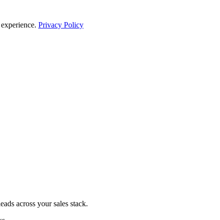
 experience.
Privacy Policy
eads across your sales stack.