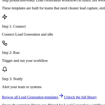
Ship production-ready
Lead Generation
workflows in hours, not wee
These templates are built for teams that need cleaner lead capture, enr
Step
1
:
Connect
Connect Lead Generation and n8n
Step
2
:
Run
Trigger and run your workflow
Step
3
:
Notify
Alert your team or systems
Browse all
Lead Generation
templates
Unlock the full library