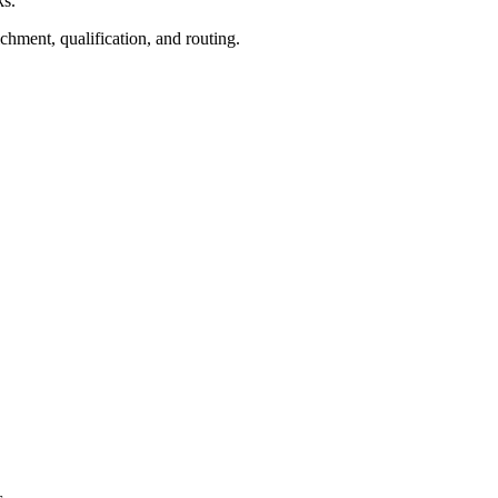
ks.
ichment, qualification, and routing.