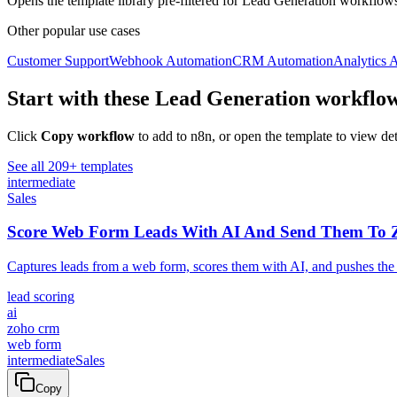
Opens the template library pre-filtered for
Lead Generation
workflows
Other popular
use cases
Customer Support
Webhook Automation
CRM Automation
Analytics 
Start with these
Lead Generation
workflo
Click
Copy workflow
to add to n8n, or open the template to view det
See all
209
+ templates
intermediate
Sales
Score Web Form Leads With AI And Send Them To
Captures leads from a web form, scores them with AI, and pushes the
lead scoring
ai
zoho crm
web form
intermediate
Sales
Copy