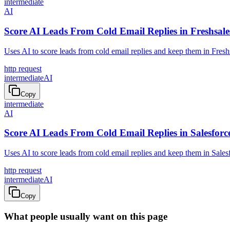
intermediate
AI
Score AI Leads From Cold Email Replies in Freshsale
Uses AI to score leads from cold email replies and keep them in Fresh
http request
intermediate
AI
Copy
intermediate
AI
Score AI Leads From Cold Email Replies in Salesforc
Uses AI to score leads from cold email replies and keep them in Sales
http request
intermediate
AI
Copy
What people usually want on this page