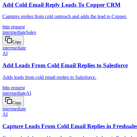
Add Cold Email Reply Leads To Copper CRM
Captures replies from cold outreach and adds the lead to Copper.
http request
intermediate
Sales
Copy
intermediate
AI
Add Leads From Cold Email Replies to Salesforce
Adds leads from cold email replies to Salesforce.
http request
intermediate
AI
Copy
intermediate
AI
Capture Leads From Cold Email Replies in Freshsale