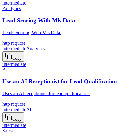
intermediate
Analytics
Lead Scoring With Mls Data
Leads Scoring With Mls Data.
http request
intermediate
Analytics
Copy
intermediate
AI
Use an AI Receptionist for Lead Qualification
Uses an AI receptionist for lead qualification.
http request
intermediate
AI
Copy
intermediate
Sales