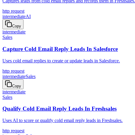
Captures leads from cold email replies and records them in Freshsales
http request
intermediate
AI
Copy
intermediate
Sales
Capture Cold Email Reply Leads In Salesforce
Uses cold email replies to create or update leads in Salesforce.
http request
intermediate
Sales
Copy
intermediate
Sales
Qualify Cold Email Reply Leads In Freshsales
Uses AI to score or qualify cold email reply leads in Freshsales.
http request