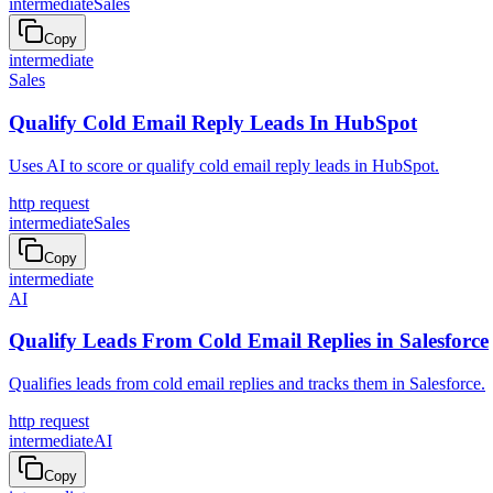
intermediate
Sales
Copy
intermediate
Sales
Qualify Cold Email Reply Leads In HubSpot
Uses AI to score or qualify cold email reply leads in HubSpot.
http request
intermediate
Sales
Copy
intermediate
AI
Qualify Leads From Cold Email Replies in Salesforce
Qualifies leads from cold email replies and tracks them in Salesforce.
http request
intermediate
AI
Copy