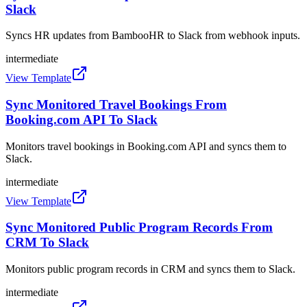
Slack
Syncs HR updates from BambooHR to Slack from webhook inputs.
intermediate
View Template
Sync Monitored Travel Bookings From
Booking.com API To Slack
Monitors travel bookings in Booking.com API and syncs them to
Slack.
intermediate
View Template
Sync Monitored Public Program Records From
CRM To Slack
Monitors public program records in CRM and syncs them to Slack.
intermediate