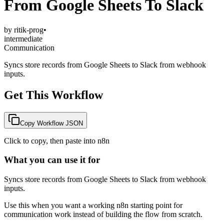
From Google Sheets To Slack
by
ritik-prog
•
intermediate
Communication
Syncs store records from Google Sheets to Slack from webhook
inputs.
Get This Workflow
Copy Workflow JSON
Click to copy, then paste into n8n
What you can use it for
Syncs store records from Google Sheets to Slack from webhook
inputs.
Use this when you want a working n8n starting point for
communication
work instead of building the flow from scratch.