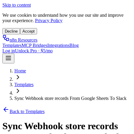
Skip to content
We use cookies to understand how you use our site and improve
your experience.
Privacy Policy
Decline
Accept
n8n Resources
Templates
MCP Bridges
Integrations
Blog
Log in
Unlock Pro · $5/mo
Home
Templates
Sync Webhook store records From Google Sheets To Slack
Back to Templates
Sync Webhook store records