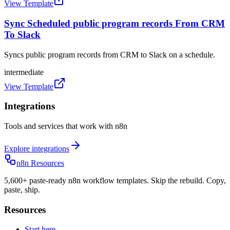
View Template
Sync Scheduled public program records From CRM
To Slack
Syncs public program records from CRM to Slack on a schedule.
intermediate
View Template
Integrations
Tools and services that work with n8n
Explore integrations
n8n Resources
5,600+ paste-ready n8n workflow templates. Skip the rebuild. Copy,
paste, ship.
Resources
Start here