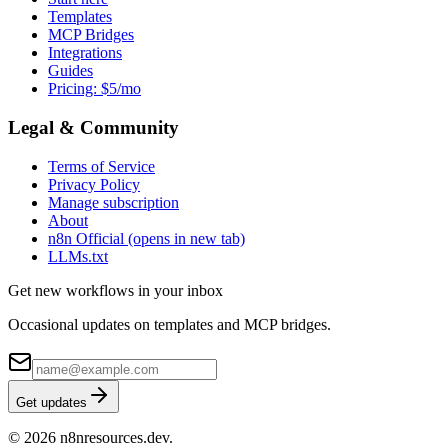
Templates
MCP Bridges
Integrations
Guides
Pricing: $5/mo
Legal & Community
Terms of Service
Privacy Policy
Manage subscription
About
n8n Official
(opens in new tab)
LLMs.txt
Get new workflows in your inbox
Occasional updates on templates and MCP bridges.
Get updates
© 2026 n8nresources.dev.