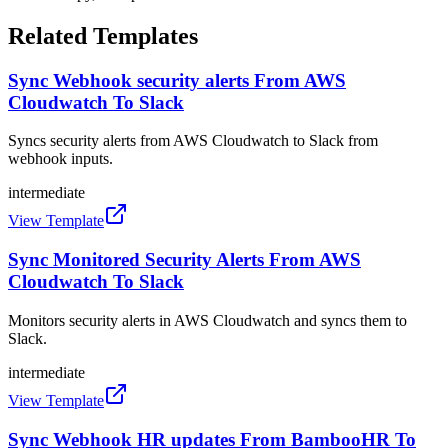
Related Templates
Sync Webhook security alerts From AWS
Cloudwatch To Slack
Syncs security alerts from AWS Cloudwatch to Slack from
webhook inputs.
intermediate
View Template
Sync Monitored Security Alerts From AWS
Cloudwatch To Slack
Monitors security alerts in AWS Cloudwatch and syncs them to
Slack.
intermediate
View Template
Sync Webhook HR updates From BambooHR To