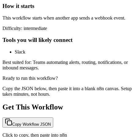
How it starts
This workflow starts when another app sends a webhook event.
Difficulty:
intermediate
Tools you will likely connect
Slack
Best suited for:
Teams automating alerts, routing, notifications, or
inbound messages.
Ready to run this workflow?
Copy the JSON below, then paste it into a blank n8n canvas. Setup
takes minutes, not hours.
Get This Workflow
Copy Workflow JSON
Click to copy, then paste into n8n