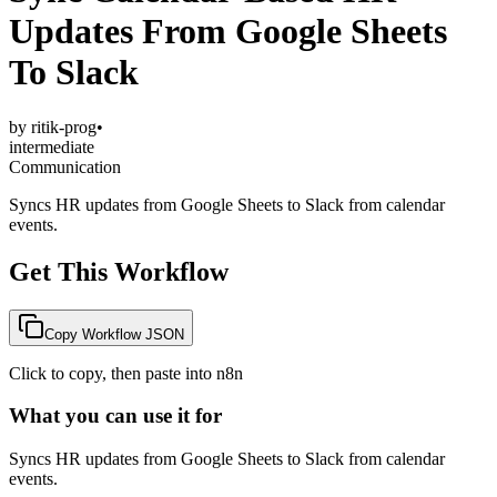
Updates From Google Sheets
To Slack
by
ritik-prog
•
intermediate
Communication
Syncs HR updates from Google Sheets to Slack from calendar
events.
Get This Workflow
Copy Workflow JSON
Click to copy, then paste into n8n
What you can use it for
Syncs HR updates from Google Sheets to Slack from calendar
events.