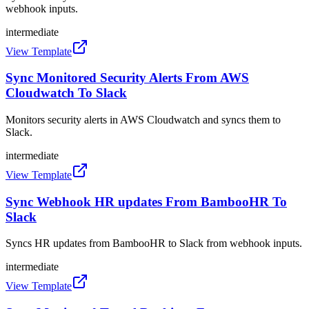
webhook inputs.
intermediate
View Template
Sync Monitored Security Alerts From AWS
Cloudwatch To Slack
Monitors security alerts in AWS Cloudwatch and syncs them to
Slack.
intermediate
View Template
Sync Webhook HR updates From BambooHR To
Slack
Syncs HR updates from BambooHR to Slack from webhook inputs.
intermediate
View Template