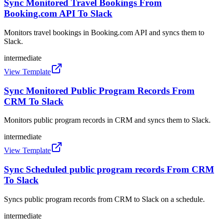
Sync Monitored Travel Bookings From
Booking.com API To Slack
Monitors travel bookings in Booking.com API and syncs them to
Slack.
intermediate
View Template
Sync Monitored Public Program Records From
CRM To Slack
Monitors public program records in CRM and syncs them to Slack.
intermediate
View Template
Sync Scheduled public program records From CRM
To Slack
Syncs public program records from CRM to Slack on a schedule.
intermediate