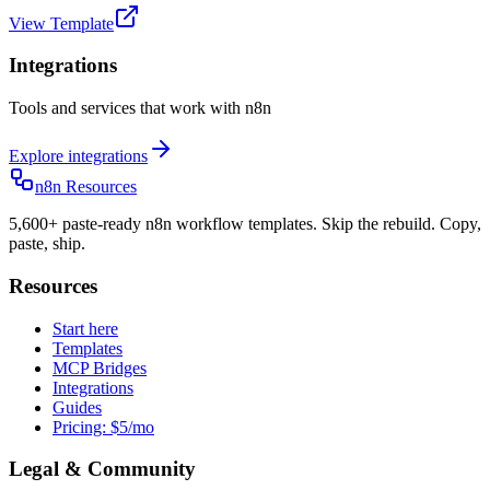
View Template
Integrations
Tools and services that work with n8n
Explore integrations
n8n Resources
5,600+ paste-ready n8n workflow templates. Skip the rebuild. Copy,
paste, ship.
Resources
Start here
Templates
MCP Bridges
Integrations
Guides
Pricing: $5/mo
Legal & Community