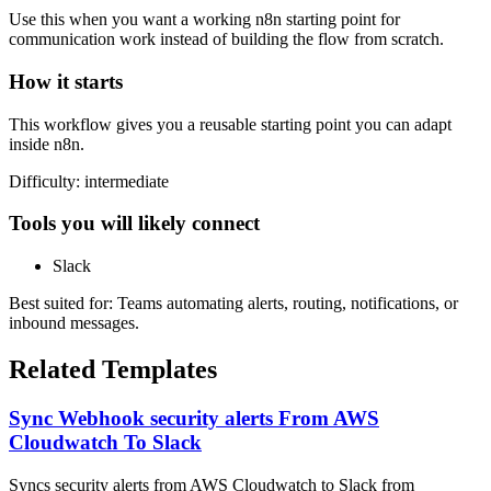
Use this when you want a working n8n starting point for
communication
work instead of building the flow from scratch.
How it starts
This workflow gives you a reusable starting point you can adapt
inside n8n.
Difficulty:
intermediate
Tools you will likely connect
Slack
Best suited for:
Teams automating alerts, routing, notifications, or
inbound messages.
Related Templates
Sync Webhook security alerts From AWS
Cloudwatch To Slack
Syncs security alerts from AWS Cloudwatch to Slack from