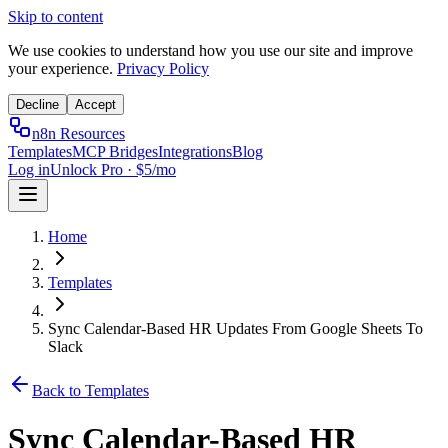
Skip to content
We use cookies to understand how you use our site and improve
your experience.
Privacy Policy
Decline
Accept
n8n Resources
Templates
MCP Bridges
Integrations
Blog
Log in
Unlock Pro · $5/mo
Home
Templates
Sync Calendar-Based HR Updates From Google Sheets To
Slack
Back to Templates
Sync Calendar-Based HR