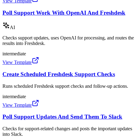
View Template
Poll Support Work With OpenAI And Freshdesk
AI
Checks support updates, uses OpenAI for processing, and routes the
results into Freshdesk.
intermediate
View Template
Create Scheduled Freshdesk Support Checks
Runs scheduled Freshdesk support checks and follow-up actions.
intermediate
View Template
Poll Support Updates And Send Them To Slack
Checks for support-related changes and posts the important updates
into Slack.