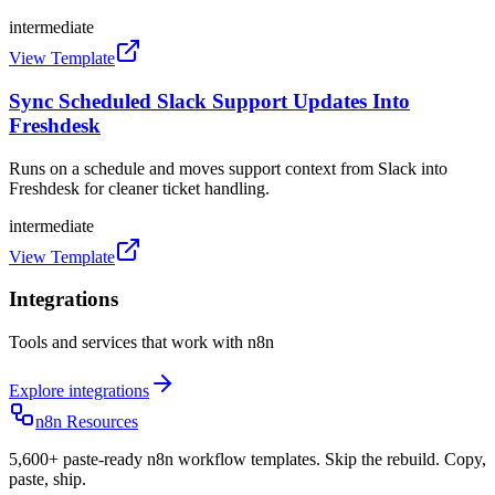
intermediate
View Template
Sync Scheduled Slack Support Updates Into
Freshdesk
Runs on a schedule and moves support context from Slack into
Freshdesk for cleaner ticket handling.
intermediate
View Template
Integrations
Tools and services that work with n8n
Explore integrations
n8n Resources
5,600+ paste-ready n8n workflow templates. Skip the rebuild. Copy,
paste, ship.