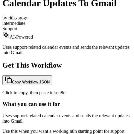
Calendar Updates To Gmail
by
ritik-prog
•
intermediate
Support
AI-Powered
Uses support-related calendar events and sends the relevant updates
into Gmail.
Get This Workflow
Copy Workflow JSON
Click to copy, then paste into n8n
What you can use it for
Uses support-related calendar events and sends the relevant updates
into Gmail.
Use this when you want a working n8n starting point for
support