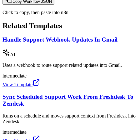
Copy Workflow JSON
Click to copy, then paste into n8n
Related Templates
Handle Support Webhook Updates In Gmail
AI
Uses a webhook to route support-related updates into Gmail.
intermediate
View Template
Sync Scheduled Support Work From Freshdesk To
Zendesk
Runs on a schedule and moves support context from Freshdesk into
Zendesk.
intermediate