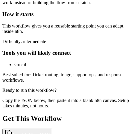
work instead of building the flow from scratch.
How it starts
This workflow gives you a reusable starting point you can adapt
inside n8n.
Difficulty:
intermediate
Tools you will likely connect
Gmail
Best suited for:
Ticket routing, triage, support ops, and response
workflows.
Ready to run this workflow?
Copy the JSON below, then paste it into a blank n8n canvas. Setup
takes minutes, not hours.
Get This Workflow