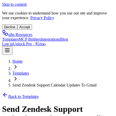
Skip to content
We use cookies to understand how you use our site and improve
your experience.
Privacy Policy
Decline
Accept
n8n Resources
Templates
MCP Bridges
Integrations
Blog
Log in
Unlock Pro · $5/mo
Home
Templates
Send Zendesk Support Calendar Updates To Gmail
Back to Templates
Send Zendesk Support