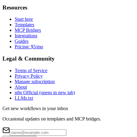
Resources
Start here
Templates
MCP Bridges
Integrations
Guides
Pricing: $5/mo
Legal & Community
Terms of Service
Privacy Policy
Manage subscription
About
n8n Official
(opens in new tab)
LLMs.txt
Get new workflows in your inbox
Occasional updates on templates and MCP bridges.